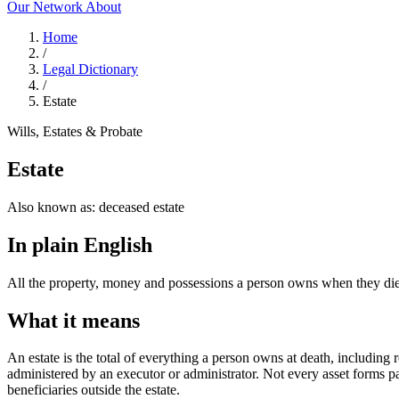
Our Network
About
Home
/
Legal Dictionary
/
Estate
Wills, Estates & Probate
Estate
Also known as:
deceased estate
In plain English
All the property, money and possessions a person owns when they die,
What it means
An estate is the total of everything a person owns at death, including re
administered by an executor or administrator. Not every asset forms pa
beneficiaries outside the estate.