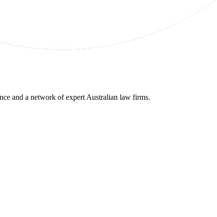
gence and a network of expert Australian law firms.