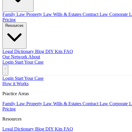
Family Law
Property Law
Wills & Estates
Contract Law
Corporate 
Pricing
Resources
Legal Dictionary
Blog
DIY Kits
FAQ
Our Network
About
Login
Start Your Case
Login
Start Your Case
How it Works
Practice Areas
Family Law
Property Law
Wills & Estates
Contract Law
Corporate 
Pricing
Resources
Legal Dictionary
Blog
DIY Kits
FAQ