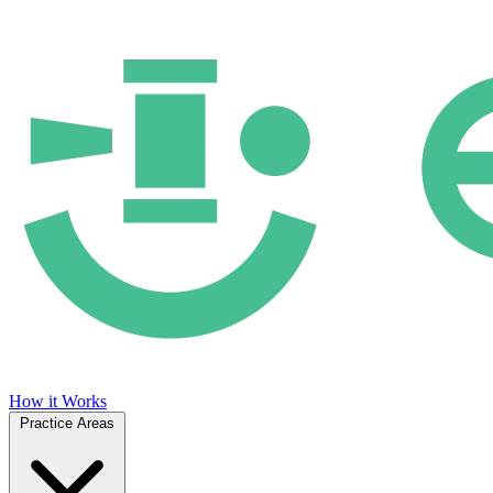
How it Works
Practice Areas