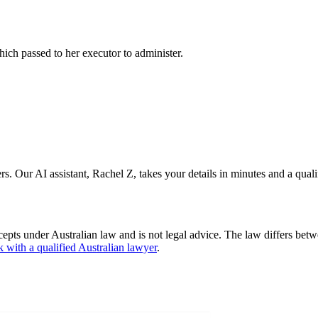
which passed to her executor to administer.
s. Our AI assistant, Rachel Z, takes your details in minutes and a quali
cepts under Australian law and is not legal advice. The law differs betw
k with a qualified Australian lawyer
.