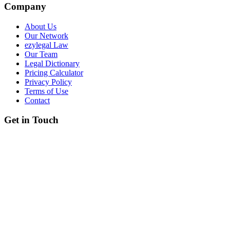
Company
About Us
Our Network
ezylegal Law
Our Team
Legal Dictionary
Pricing Calculator
Privacy Policy
Terms of Use
Contact
Get in Touch