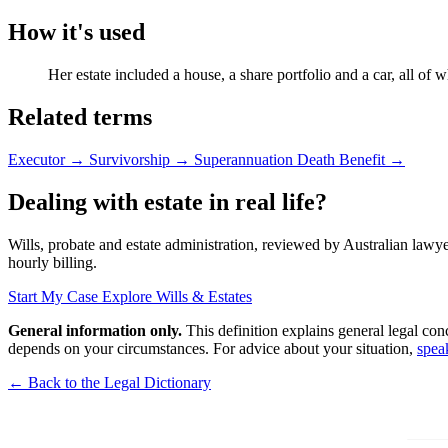
How it's used
Her estate included a house, a share portfolio and a car, all of 
Related terms
Executor
→
Survivorship
→
Superannuation Death Benefit
→
Dealing with estate in real life?
Wills, probate and estate administration, reviewed by Australian lawyer
hourly billing.
Start My Case
Explore Wills & Estates
General information only.
This definition explains general legal con
depends on your circumstances. For advice about your situation,
spea
← Back to the Legal Dictionary