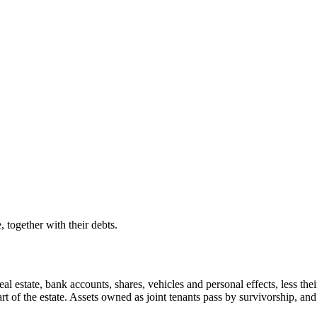
 together with their debts.
al estate, bank accounts, shares, vehicles and personal effects, less their
rt of the estate. Assets owned as joint tenants pass by survivorship, a