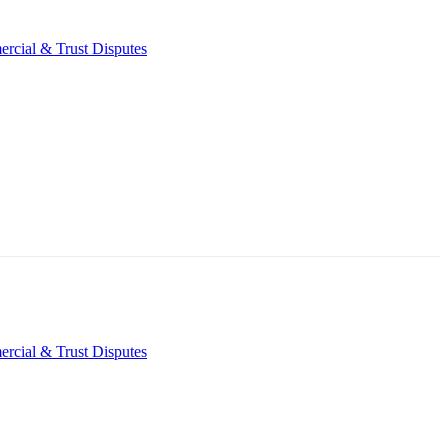
rcial & Trust Disputes
rcial & Trust Disputes