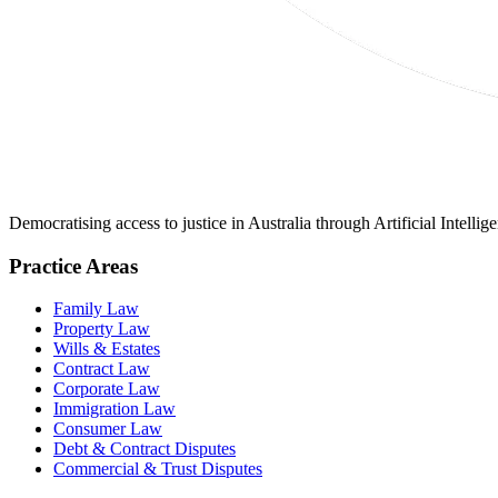
Democratising access to justice in Australia through Artificial Intelli
Practice Areas
Family Law
Property Law
Wills & Estates
Contract Law
Corporate Law
Immigration Law
Consumer Law
Debt & Contract Disputes
Commercial & Trust Disputes