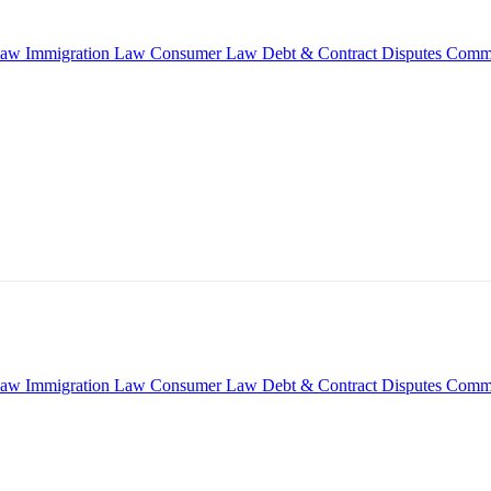
Law
Immigration Law
Consumer Law
Debt & Contract Disputes
Comme
Law
Immigration Law
Consumer Law
Debt & Contract Disputes
Comme