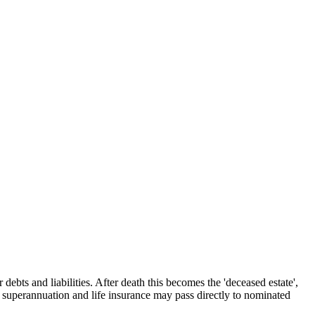
 debts and liabilities. After death this becomes the 'deceased estate',
nd superannuation and life insurance may pass directly to nominated