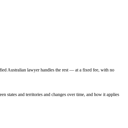
fied Australian lawyer handles the rest — at a fixed fee, with no
een states and territories and changes over time, and how it applies