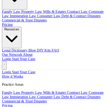
Family Law
Property Law
Wills & Estates
Contract Law
Corporate
Law
Immigration Law
Consumer Law
Debt & Contract Disputes
Commercial & Trust Disputes
Pricing
Resources
Legal Dictionary
Blog
DIY Kits
FAQ
Our Network
About
Login
Start Your Case
Login
Start Your Case
How it Works
Practice Areas
Family Law
Property Law
Wills & Estates
Contract Law
Corporate
Law
Immigration Law
Consumer Law
Debt & Contract Disputes
Commercial & Trust Disputes
Pricing