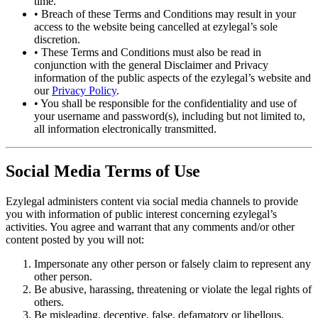
time.
•
Breach of these Terms and Conditions may result in your
access to the website being cancelled at ezylegal’s sole
discretion.
•
These Terms and Conditions must also be read in
conjunction with the general Disclaimer and Privacy
information of the public aspects of the ezylegal’s website and
our
Privacy Policy
.
•
You shall be responsible for the confidentiality and use of
your username and password(s), including but not limited to,
all information electronically transmitted.
Social Media Terms of Use
Ezylegal administers content via social media channels to provide
you with information of public interest concerning ezylegal’s
activities. You agree and warrant that any comments and/or other
content posted by you will not:
Impersonate any other person or falsely claim to represent any
other person.
Be abusive, harassing, threatening or violate the legal rights of
others.
Be misleading, deceptive, false, defamatory or libellous.