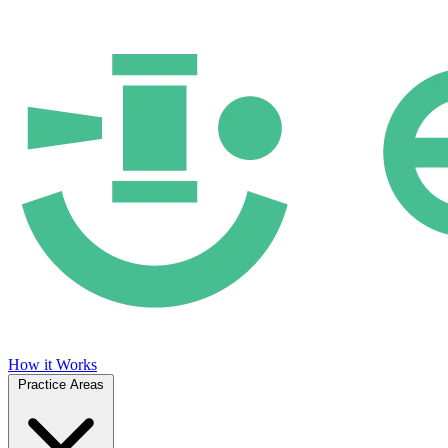
How it Works
Practice Areas