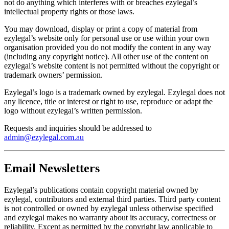
not do anything which interferes with or breaches ezylegal’s
intellectual property rights or those laws.
You may download, display or print a copy of material from
ezylegal’s website only for personal use or use within your own
organisation provided you do not modify the content in any way
(including any copyright notice). All other use of the content on
ezylegal’s website content is not permitted without the copyright or
trademark owners’ permission.
Ezylegal’s logo is a trademark owned by ezylegal. Ezylegal does not
any licence, title or interest or right to use, reproduce or adapt the
logo without ezylegal’s written permission.
Requests and inquiries should be addressed to
admin@ezylegal.com.au
Email Newsletters
Ezylegal’s publications contain copyright material owned by
ezylegal, contributors and external third parties. Third party content
is not controlled or owned by ezylegal unless otherwise specified
and ezylegal makes no warranty about its accuracy, correctness or
reliability. Except as permitted by the copyright law applicable to