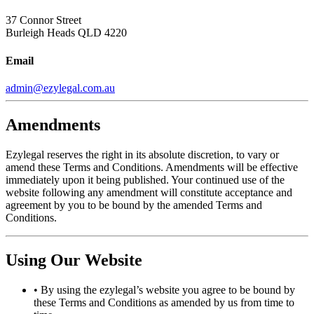
37 Connor Street
Burleigh Heads QLD 4220
Email
admin@ezylegal.com.au
Amendments
Ezylegal reserves the right in its absolute discretion, to vary or
amend these Terms and Conditions. Amendments will be effective
immediately upon it being published. Your continued use of the
website following any amendment will constitute acceptance and
agreement by you to be bound by the amended Terms and
Conditions.
Using Our Website
•
By using the ezylegal’s website you agree to be bound by
these Terms and Conditions as amended by us from time to