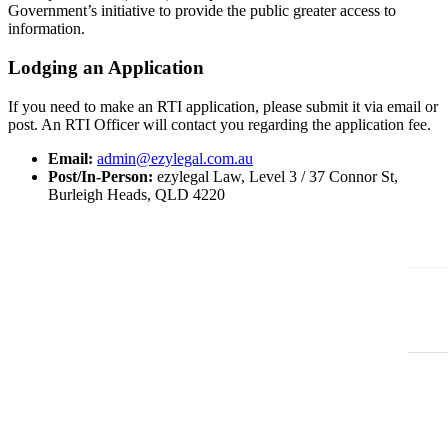
Government’s initiative to provide the public greater access to
information.
Lodging an Application
If you need to make an RTI application, please submit it via email or
post. An RTI Officer will contact you regarding the application fee.
Email:
admin@ezylegal.com.au
Post/In-Person:
ezylegal Law, Level 3 / 37 Connor St,
Burleigh Heads, QLD 4220