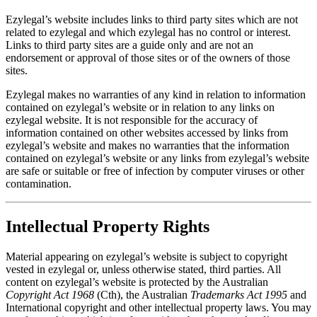
Ezylegal’s website includes links to third party sites which are not
related to ezylegal and which ezylegal has no control or interest.
Links to third party sites are a guide only and are not an
endorsement or approval of those sites or of the owners of those
sites.
Ezylegal makes no warranties of any kind in relation to information
contained on ezylegal’s website or in relation to any links on
ezylegal website. It is not responsible for the accuracy of
information contained on other websites accessed by links from
ezylegal’s website and makes no warranties that the information
contained on ezylegal’s website or any links from ezylegal’s website
are safe or suitable or free of infection by computer viruses or other
contamination.
Intellectual Property Rights
Material appearing on ezylegal’s website is subject to copyright
vested in ezylegal or, unless otherwise stated, third parties. All
content on ezylegal’s website is protected by the Australian
Copyright Act 1968
(Cth), the Australian
Trademarks Act 1995
and
International copyright and other intellectual property laws. You may