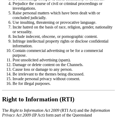
Prejudice the course of civil or criminal proceedings or
investigations.
Raise personal matters which have been dealt with or
concluded judicially.
Use insulting, threatening or provocative language.
Incite hatred on the basis of race, religion, gender, nationality
or sexuality.
Include indecent, obscene, or pornographic content.
Infringe intellectual property rights or disclose confidential
information.
Contain commercial advertising or be for a commercial
purpose.
Post unsolicited advertising (spam).
Damage or delete content on the Channels.
Cause loss or damage to any person.
Be irrelevant to the themes being discussed.
Invade personal privacy without consent.
Be for illegal purposes.
Right to Information (RTI)
The
Right to Information Act 2009
(RTI Act) and the
Information
Privacy Act 2009
(IP Act) form part of the Queensland