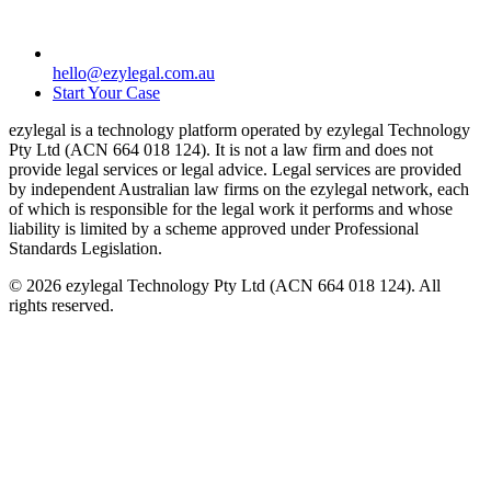
hello@ezylegal.com.au
Start Your Case
ezylegal is a technology platform operated by ezylegal Technology
Pty Ltd (ACN 664 018 124). It is not a law firm and does not
provide legal services or legal advice. Legal services are provided
by independent Australian law firms on the ezylegal network, each
of which is responsible for the legal work it performs and whose
liability is limited by a scheme approved under Professional
Standards Legislation.
© 2026 ezylegal Technology Pty Ltd (ACN 664 018 124). All
rights reserved.