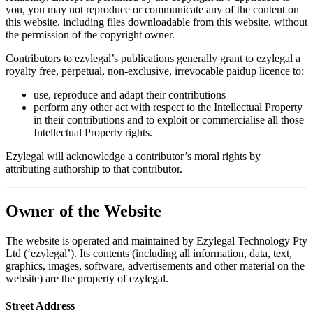
you, you may not reproduce or communicate any of the content on
this website, including files downloadable from this website, without
the permission of the copyright owner.
Contributors to ezylegal’s publications generally grant to ezylegal a
royalty free, perpetual, non-exclusive, irrevocable paidup licence to:
use, reproduce and adapt their contributions
perform any other act with respect to the Intellectual Property
in their contributions and to exploit or commercialise all those
Intellectual Property rights.
Ezylegal will acknowledge a contributor’s moral rights by
attributing authorship to that contributor.
Owner of the Website
The website is operated and maintained by Ezylegal Technology Pty
Ltd (‘ezylegal’). Its contents (including all information, data, text,
graphics, images, software, advertisements and other material on the
website) are the property of ezylegal.
Street Address