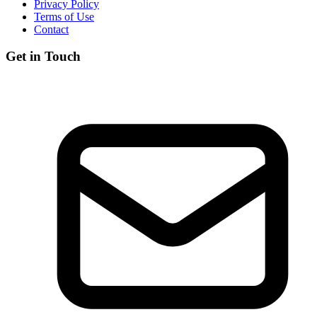
Privacy Policy
Terms of Use
Contact
Get in Touch