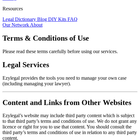
Resources
Legal Dictionary
Blog
DIY Kits
FAQ
Our Network
About
Terms & Conditions of Use
Please read these terms carefully before using our services.
Legal Services
Ezylegal provides the tools you need to manage your own case
(including managing your lawyer).
Content and Links from Other Websites
Ezylegal’s website may include third party content which is subject
to that third party’s terms and conditions of use. We do not grant any
licence or right for you to use that content. You should consult the
third party’s terms and conditions of use in relation to any third party
content.