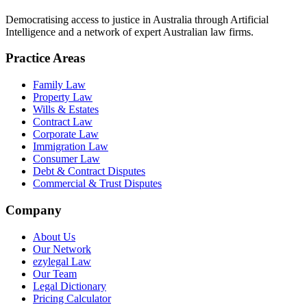
Democratising access to justice in Australia through Artificial
Intelligence and a network of expert Australian law firms.
Practice Areas
Family Law
Property Law
Wills & Estates
Contract Law
Corporate Law
Immigration Law
Consumer Law
Debt & Contract Disputes
Commercial & Trust Disputes
Company
About Us
Our Network
ezylegal Law
Our Team
Legal Dictionary
Pricing Calculator