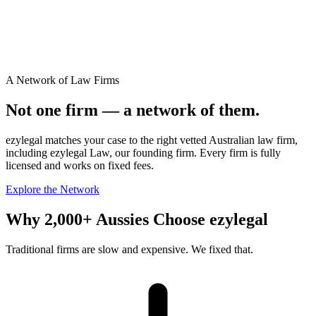
A Network of Law Firms
Not one firm — a network of them.
ezylegal matches your case to the right vetted Australian law firm,
including ezylegal Law, our founding firm. Every firm is fully
licensed and works on fixed fees.
Explore the Network
Why 2,000+ Aussies Choose ezylegal
Traditional firms are slow and expensive. We fixed that.