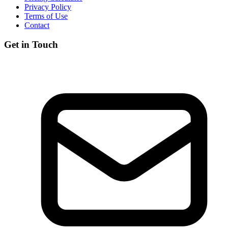
Privacy Policy
Terms of Use
Contact
Get in Touch