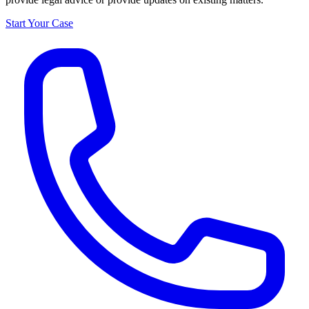
Start Your Case