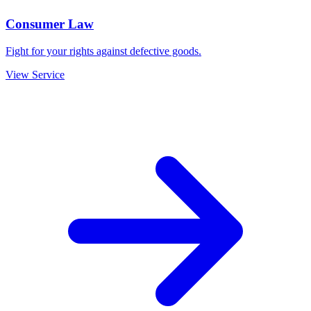
Consumer Law
Fight for your rights against defective goods.
View Service