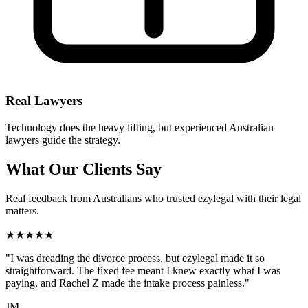
Real Lawyers
Technology does the heavy lifting, but experienced Australian
lawyers guide the strategy.
What Our Clients Say
Real feedback from Australians who trusted ezylegal with their legal
matters.
★★★★★
"I was dreading the divorce process, but ezylegal made it so
straightforward. The fixed fee meant I knew exactly what I was
paying, and Rachel Z made the intake process painless."
JM