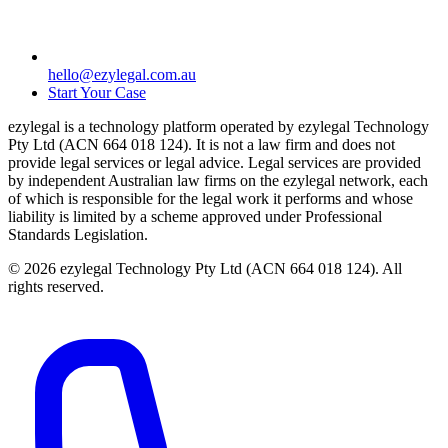
hello@ezylegal.com.au
Start Your Case
ezylegal is a technology platform operated by ezylegal Technology
Pty Ltd (ACN 664 018 124). It is not a law firm and does not
provide legal services or legal advice. Legal services are provided
by independent Australian law firms on the ezylegal network, each
of which is responsible for the legal work it performs and whose
liability is limited by a scheme approved under Professional
Standards Legislation.
© 2026 ezylegal Technology Pty Ltd (ACN 664 018 124). All
rights reserved.