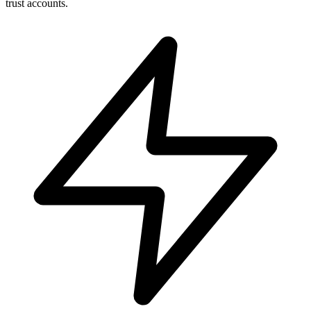
trust accounts.