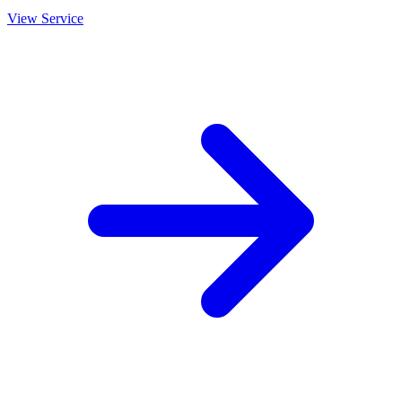
View Service