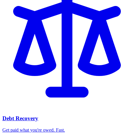
Debt Recovery
Get paid what you're owed. Fast.