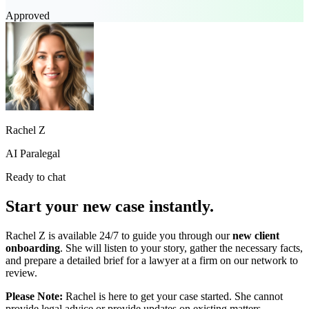
Approved
Rachel Z
AI Paralegal
Ready to chat
Start your new case instantly.
Rachel Z is available 24/7 to guide you through our
new client
onboarding
. She will listen to your story, gather the necessary facts,
and prepare a detailed brief for a lawyer at a firm on our network to
review.
Please Note:
Rachel is here to get your case started. She cannot
provide legal advice or provide updates on existing matters.