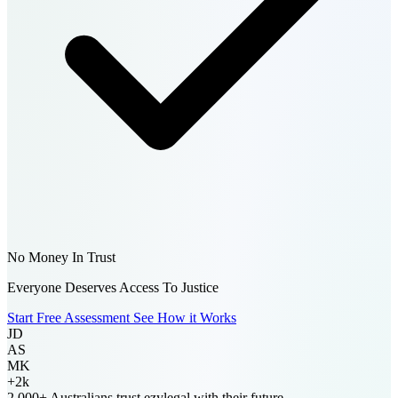
No Money In Trust
Everyone Deserves Access To Justice
Start Free Assessment
See How it Works
JD
AS
MK
+2k
2,000+ Australians
trust ezylegal with their future