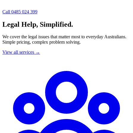
Call 0485 024 399
Legal Help, Simplified.
We cover the legal issues that matter most to everyday Australians.
Simple pricing, complex problem solving.
View all services
→