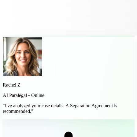
Rachel Z
AI Paralegal • Online
"I've analyzed your case details. A Separation Agreement is
recommended."