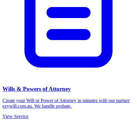
Wills & Powers of Attorney
Create your Will or Power of Attorney in minutes with our partner
ezywill.com.au. We handle probate.
View Service