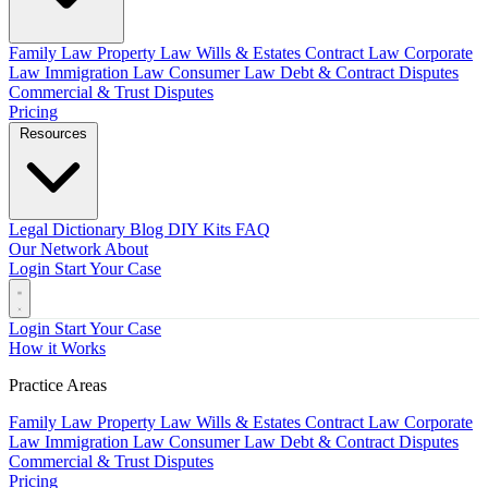
Family Law
Property Law
Wills & Estates
Contract Law
Corporate
Law
Immigration Law
Consumer Law
Debt & Contract Disputes
Commercial & Trust Disputes
Pricing
Resources
Legal Dictionary
Blog
DIY Kits
FAQ
Our Network
About
Login
Start Your Case
Login
Start Your Case
How it Works
Practice Areas
Family Law
Property Law
Wills & Estates
Contract Law
Corporate
Law
Immigration Law
Consumer Law
Debt & Contract Disputes
Commercial & Trust Disputes
Pricing