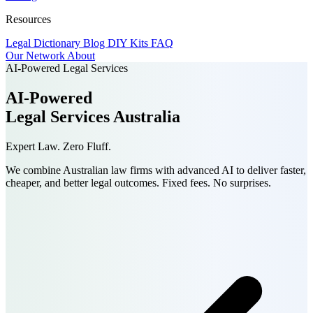
Resources
Legal Dictionary
Blog
DIY Kits
FAQ
Our Network
About
AI-Powered Legal Services
AI-Powered
Legal Services
Australia
Expert Law. Zero Fluff.
We combine Australian law firms with advanced AI to deliver faster,
cheaper, and better legal outcomes.
Fixed fees. No surprises.