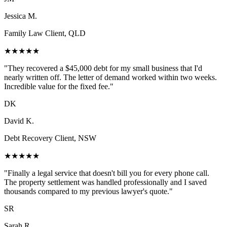
Jessica M.
Family Law Client, QLD
★★★★★
"They recovered a $45,000 debt for my small business that I'd
nearly written off. The letter of demand worked within two weeks.
Incredible value for the fixed fee."
DK
David K.
Debt Recovery Client, NSW
★★★★★
"Finally a legal service that doesn't bill you for every phone call.
The property settlement was handled professionally and I saved
thousands compared to my previous lawyer's quote."
SR
Sarah R.