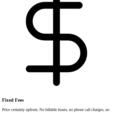
Fixed Fees
Price certainty upfront. No billable hours, no phone call charges, no