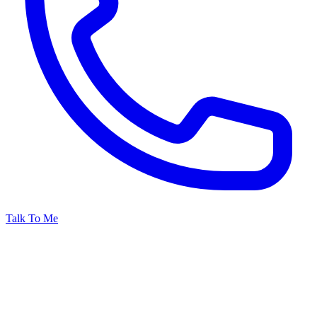
Talk To Me