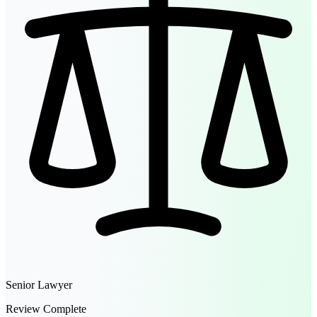
Senior Lawyer
Review Complete