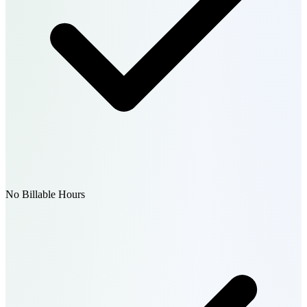
No Billable Hours