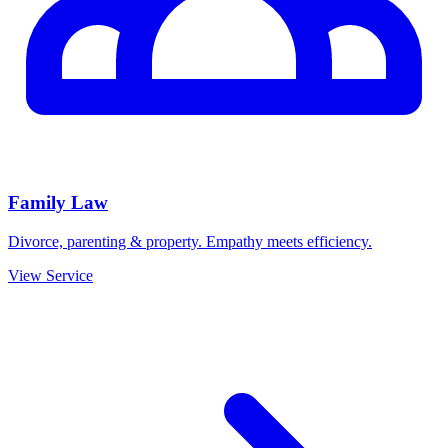
Family Law
Divorce, parenting & property. Empathy meets efficiency.
View Service