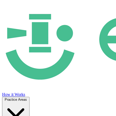
How it Works
Practice Areas