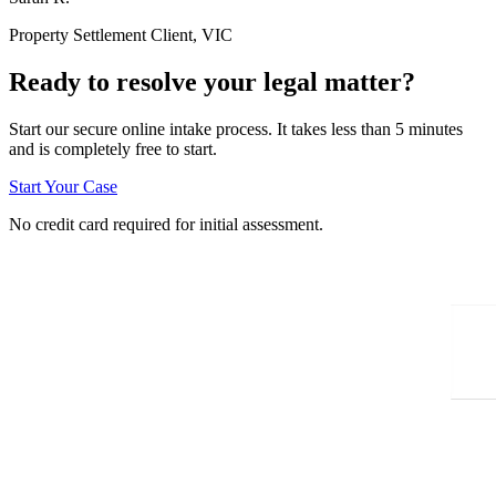
Property Settlement Client, VIC
Ready to resolve your legal matter?
Start our secure online intake process. It takes less than 5 minutes
and is completely free to start.
Start Your Case
No credit card required for initial assessment.