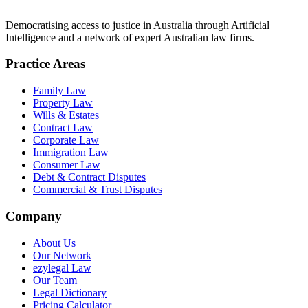
Democratising access to justice in Australia through Artificial
Intelligence and a network of expert Australian law firms.
Practice Areas
Family Law
Property Law
Wills & Estates
Contract Law
Corporate Law
Immigration Law
Consumer Law
Debt & Contract Disputes
Commercial & Trust Disputes
Company
About Us
Our Network
ezylegal Law
Our Team
Legal Dictionary
Pricing Calculator