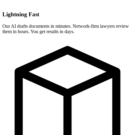
Lightning Fast
Our AI drafts documents in minutes. Network-firm lawyers review
them in hours. You get results in days.