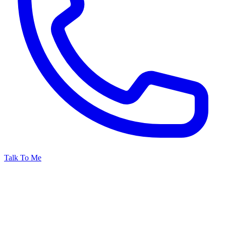
Talk To Me