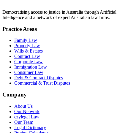
Democratising access to justice in Australia through Artificial
Intelligence and a network of expert Australian law firms.
Practice Areas
Family Law
Property Law
Wills & Estates
Contract Law
Corporate Law
Immigration Law
Consumer Law
Debt & Contract Disputes
Commercial & Trust Disputes
Company
About Us
Our Network
ezylegal Law
Our Team
Legal Dictionary
Pricing Calculator