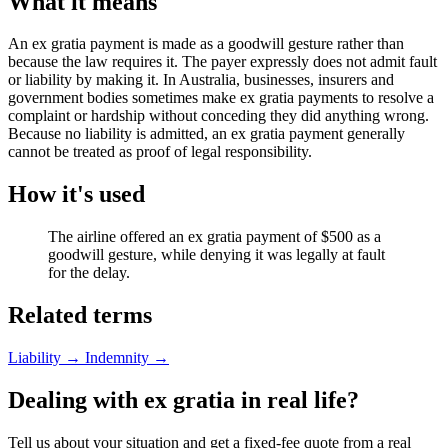
What it means
An ex gratia payment is made as a goodwill gesture rather than
because the law requires it. The payer expressly does not admit fault
or liability by making it. In Australia, businesses, insurers and
government bodies sometimes make ex gratia payments to resolve a
complaint or hardship without conceding they did anything wrong.
Because no liability is admitted, an ex gratia payment generally
cannot be treated as proof of legal responsibility.
How it's used
The airline offered an ex gratia payment of $500 as a
goodwill gesture, while denying it was legally at fault
for the delay.
Related terms
Liability
→
Indemnity
→
Dealing with ex gratia in real life?
Tell us about your situation and get a fixed-fee quote from a real