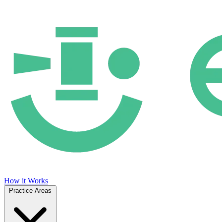
How it Works
Practice Areas