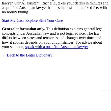
lawyer. Our AI assistant, Rachel Z, takes your details in minutes and
a qualified Australian lawyer handles the rest — at a fixed fee, with
no hourly billing.
Start My Case
Explore Start Your Case
General information only.
This definition explains general legal
concepts under Australian law and is not legal advice. The law
differs between states and territories and changes over time, and
how it applies depends on your circumstances. For advice about
your situation,
speak with a qualified Australian lawyer
.
← Back to the Legal Dictionary