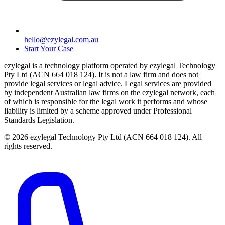
hello@ezylegal.com.au
Start Your Case
ezylegal is a technology platform operated by ezylegal Technology
Pty Ltd (ACN 664 018 124). It is not a law firm and does not
provide legal services or legal advice. Legal services are provided
by independent Australian law firms on the ezylegal network, each
of which is responsible for the legal work it performs and whose
liability is limited by a scheme approved under Professional
Standards Legislation.
© 2026 ezylegal Technology Pty Ltd (ACN 664 018 124). All
rights reserved.