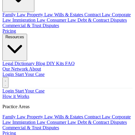
Family Law
Property Law
Wills & Estates
Contract Law
Corporate
Law
Immigration Law
Consumer Law
Debt & Contract Disputes
Commercial & Trust Disputes
Pricing
Resources
Legal Dictionary
Blog
DIY Kits
FAQ
Our Network
About
Login
Start Your Case
Login
Start Your Case
How it Works
Practice Areas
Family Law
Property Law
Wills & Estates
Contract Law
Corporate
Law
Immigration Law
Consumer Law
Debt & Contract Disputes
Commercial & Trust Disputes
Pricing