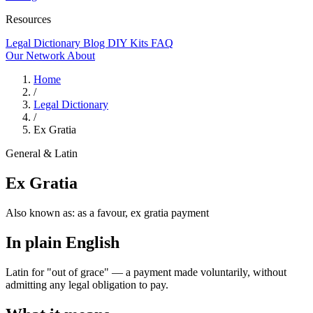
Resources
Legal Dictionary
Blog
DIY Kits
FAQ
Our Network
About
Home
/
Legal Dictionary
/
Ex Gratia
General & Latin
Ex Gratia
Also known as:
as a favour, ex gratia payment
In plain English
Latin for "out of grace" — a payment made voluntarily, without
admitting any legal obligation to pay.