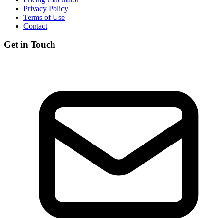
Privacy Policy
Terms of Use
Contact
Get in Touch