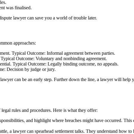
les.
nt was finalised.
ispute lawyer can save you a world of trouble later.
common approaches:
tlement. Typical Outcome: Informal agreement between parties.
n. Typical Outcome: Voluntary and nonbinding agreement.
idential. Typical Outcome: Legally binding outcome, no appeals.
e: Decision by judge or jury.
e lawyer can be an early step. Further down the line, a lawyer will help 
legal rules and procedures. Here is what they offer:
ponsibilities, and highlight where breaches might have occurred. This
ttle, a lawyer can spearhead settlement talks. They understand how to l