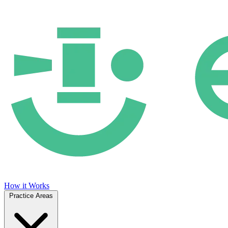
How it Works
Practice Areas