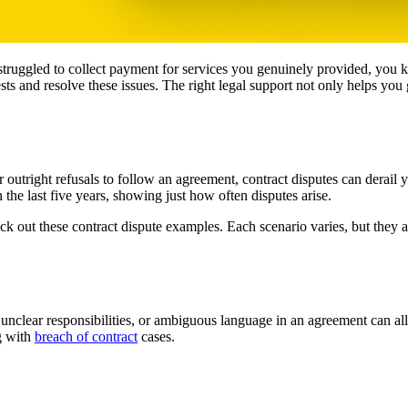
truggled to collect payment for services you genuinely provided, you k
rests and resolve these issues. The right legal support not only helps 
r outright refusals to follow an agreement, contract disputes can derail
 the last five years, showing just how often disputes arise.
k out these contract dispute examples. Each scenario varies, but they 
clear responsibilities, or ambiguous language in an agreement can all s
ng with
breach of contract
cases.