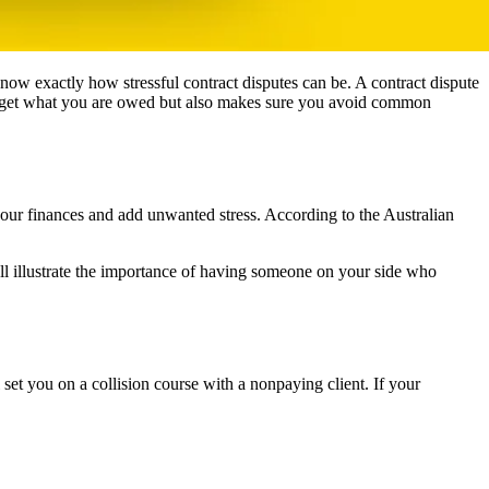
now exactly how stressful contract disputes can be. A contract dispute
you get what you are owed but also makes sure you avoid common
 your finances and add unwanted stress. According to the Australian
all illustrate the importance of having someone on your side who
et you on a collision course with a nonpaying client. If your