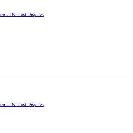
rcial & Trust Disputes
rcial & Trust Disputes