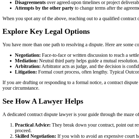
Disagreements
over agreed-upon timelines or project deliverab
Attempts by the other party
to change terms after the agreeme
When you spot any of the above, reaching out to a qualified contract d
Explore Key Legal Options
You have more than one path to resolving a dispute. Here are some 
Negotiation:
Face-to-face or written discussion to reach a set
Mediation:
Neutral third party helps guide a mutual resolutio
Arbitration:
Arbitrator acts as judge, and the decision is conf
Litigation:
Formal court process, often lengthy. Typical Outcom
If you are drafting or responding to a formal notice, a contract disput
your circumstance.
See How A Lawyer Helps
A dedicated contract dispute lawyer is your guide through the maze of 
Practical Advice:
They break down your contract, point out res
proceed.
Skilled Negotiation:
If you wish to avoid an expensive court ba