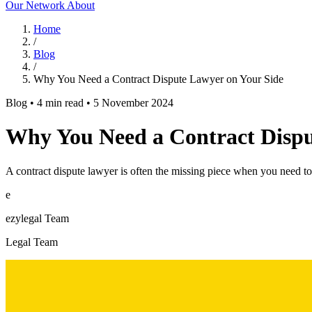
Our Network
About
Home
/
Blog
/
Why You Need a Contract Dispute Lawyer on Your Side
Blog
•
4 min read
•
5 November 2024
Why You Need a Contract Dispu
A contract dispute lawyer is often the missing piece when you need to 
e
ezylegal Team
Legal Team