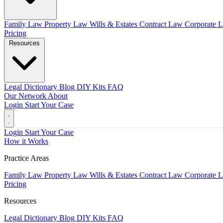
Family Law
Property Law
Wills & Estates
Contract Law
Corporate 
Pricing
Resources
Legal Dictionary
Blog
DIY Kits
FAQ
Our Network
About
Login
Start Your Case
Login
Start Your Case
How it Works
Practice Areas
Family Law
Property Law
Wills & Estates
Contract Law
Corporate 
Pricing
Resources
Legal Dictionary
Blog
DIY Kits
FAQ