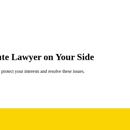
te Lawyer on Your Side
protect your interests and resolve these issues.