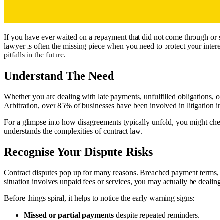
If you have ever waited on a repayment that did not come through or s
lawyer is often the missing piece when you need to protect your inte
pitfalls in the future.
Understand The Need
Whether you are dealing with late payments, unfulfilled obligations, o
Arbitration, over 85% of businesses have been involved in litigation in
For a glimpse into how disagreements typically unfold, you might chec
understands the complexities of contract law.
Recognise Your Dispute Risks
Contract disputes pop up for many reasons. Breached payment terms, un
situation involves unpaid fees or services, you may actually be deali
Before things spiral, it helps to notice the early warning signs:
Missed or partial payments
despite repeated reminders.