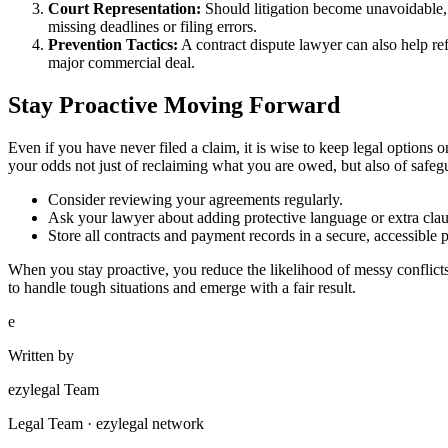
Court Representation:
Should litigation become unavoidable, 
missing deadlines or filing errors.
Prevention Tactics:
A contract dispute lawyer can also help ref
major commercial deal.
Stay Proactive Moving Forward
Even if you have never filed a claim, it is wise to keep legal options
your odds not just of reclaiming what you are owed, but also of safeg
Consider reviewing your agreements regularly.
Ask your lawyer about adding protective language or extra clau
Store all contracts and payment records in a secure, accessible p
When you stay proactive, you reduce the likelihood of messy conflicts
to handle tough situations and emerge with a fair result.
e
Written by
ezylegal Team
Legal Team · ezylegal network