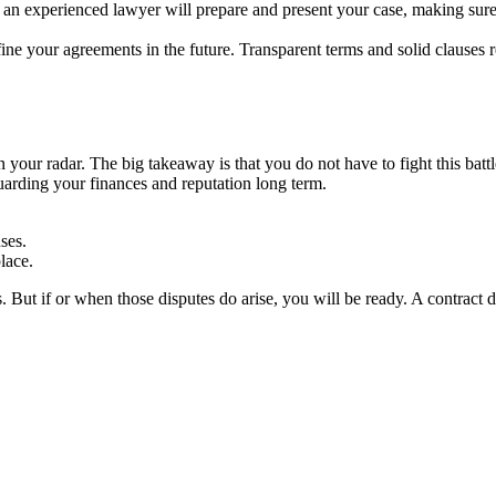
an experienced lawyer will prepare and present your case, making sure
ine your agreements in the future. Transparent terms and solid clauses re
 on your radar. The big takeaway is that you do not have to fight this ba
uarding your finances and reputation long term.
ses.
lace.
. But if or when those disputes do arise, you will be ready. A contract