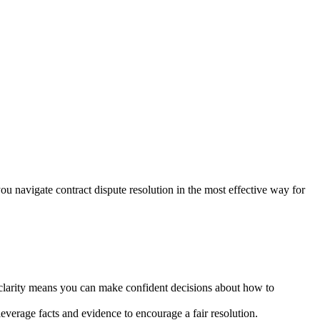
you navigate contract dispute resolution in the most effective way for
 clarity means you can make confident decisions about how to
everage facts and evidence to encourage a fair resolution.