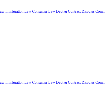
Law
Immigration Law
Consumer Law
Debt & Contract Disputes
Comme
Law
Immigration Law
Consumer Law
Debt & Contract Disputes
Comme