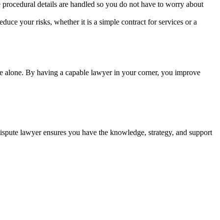
 procedural details are handled so you do not have to worry about
duce your risks, whether it is a simple contract for services or a
ttle alone. By having a capable lawyer in your corner, you improve
 dispute lawyer ensures you have the knowledge, strategy, and support