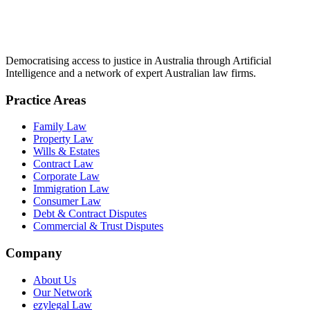
Democratising access to justice in Australia through Artificial
Intelligence and a network of expert Australian law firms.
Practice Areas
Family Law
Property Law
Wills & Estates
Contract Law
Corporate Law
Immigration Law
Consumer Law
Debt & Contract Disputes
Commercial & Trust Disputes
Company
About Us
Our Network
ezylegal Law