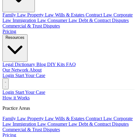
Family Law
Property Law
Wills & Estates
Contract Law
Corporate
Law
Immigration Law
Consumer Law
Debt & Contract Disputes
Commercial & Trust Disputes
Pricing
Resources
Legal Dictionary
Blog
DIY Kits
FAQ
Our Network
About
Login
Start Your Case
Login
Start Your Case
How it Works
Practice Areas
Family Law
Property Law
Wills & Estates
Contract Law
Corporate
Law
Immigration Law
Consumer Law
Debt & Contract Disputes
Commercial & Trust Disputes
Pricing