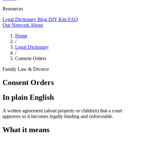
Resources
Legal Dictionary
Blog
DIY Kits
FAQ
Our Network
About
Home
/
Legal Dictionary
/
Consent Orders
Family Law & Divorce
Consent Orders
In plain English
A written agreement (about property or children) that a court
approves so it becomes legally binding and enforceable.
What it means