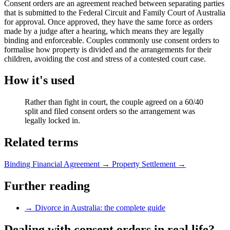
Consent orders are an agreement reached between separating parties
that is submitted to the Federal Circuit and Family Court of Australia
for approval. Once approved, they have the same force as orders
made by a judge after a hearing, which means they are legally
binding and enforceable. Couples commonly use consent orders to
formalise how property is divided and the arrangements for their
children, avoiding the cost and stress of a contested court case.
How it's used
Rather than fight in court, the couple agreed on a 60/40
split and filed consent orders so the arrangement was
legally locked in.
Related terms
Binding Financial Agreement
→
Property Settlement
→
Further reading
→
Divorce in Australia: the complete guide
Dealing with consent orders in real life?