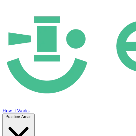
How it Works
Practice Areas