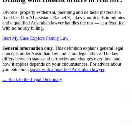
Divorce, property settlement, parenting and de facto matters at a
fixed fee. Our AI assistant, Rachel Z, takes your details in minutes
and a qualified Australian lawyer handles the rest — at a fixed fee,
with no hourly billing.
Start My Case
Explore Family Law
General information only.
This definition explains general legal
concepts under Australian law and is not legal advice. The law
differs between states and territories and changes over time, and
how it applies depends on your circumstances. For advice about
your situation,
speak with a qualified Australian lawyer
.
← Back to the Legal Dictionary