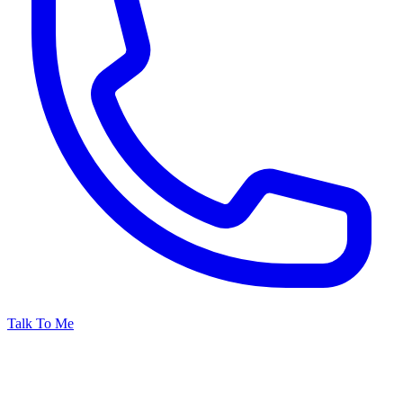
Talk To Me