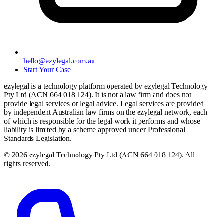
hello@ezylegal.com.au
Start Your Case
ezylegal is a technology platform operated by ezylegal Technology
Pty Ltd (ACN 664 018 124). It is not a law firm and does not
provide legal services or legal advice. Legal services are provided
by independent Australian law firms on the ezylegal network, each
of which is responsible for the legal work it performs and whose
liability is limited by a scheme approved under Professional
Standards Legislation.
© 2026 ezylegal Technology Pty Ltd (ACN 664 018 124). All
rights reserved.