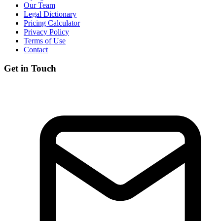
Our Team
Legal Dictionary
Pricing Calculator
Privacy Policy
Terms of Use
Contact
Get in Touch