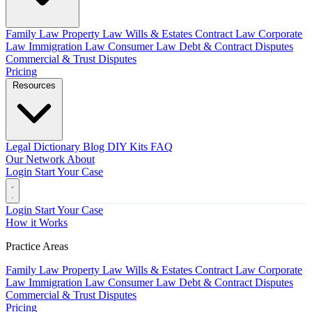
Family Law
Property Law
Wills & Estates
Contract Law
Corporate
Law
Immigration Law
Consumer Law
Debt & Contract Disputes
Commercial & Trust Disputes
Pricing
Resources
Legal Dictionary
Blog
DIY Kits
FAQ
Our Network
About
Login
Start Your Case
Login
Start Your Case
How it Works
Practice Areas
Family Law
Property Law
Wills & Estates
Contract Law
Corporate
Law
Immigration Law
Consumer Law
Debt & Contract Disputes
Commercial & Trust Disputes
Pricing