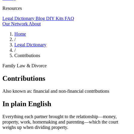
Resources
Legal Dictionary
Blog
DIY Kits
FAQ
Our Network
About
Home
/
Legal Dictionary
/
Contributions
Family Law & Divorce
Contributions
Also known as:
financial and non-financial contributions
In plain English
Everything each partner brought to the relationship—money,
property, work, homemaking and parenting—which the court
weighs up when dividing property.