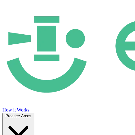
How it Works
Practice Areas