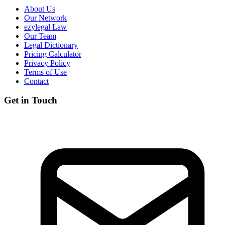
About Us
Our Network
ezylegal Law
Our Team
Legal Dictionary
Pricing Calculator
Privacy Policy
Terms of Use
Contact
Get in Touch