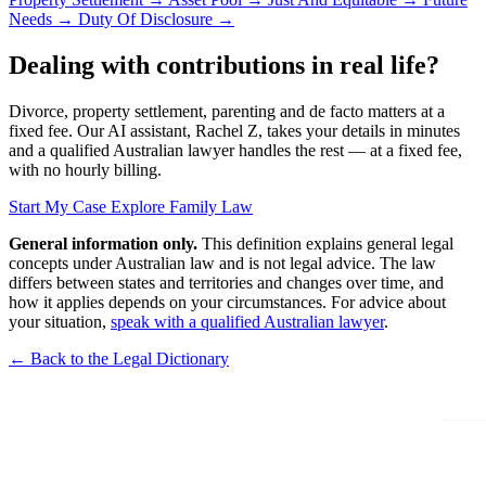
Needs
→
Duty Of Disclosure
→
Dealing with contributions in real life?
Divorce, property settlement, parenting and de facto matters at a
fixed fee. Our AI assistant, Rachel Z, takes your details in minutes
and a qualified Australian lawyer handles the rest — at a fixed fee,
with no hourly billing.
Start My Case
Explore Family Law
General information only.
This definition explains general legal
concepts under Australian law and is not legal advice. The law
differs between states and territories and changes over time, and
how it applies depends on your circumstances. For advice about
your situation,
speak with a qualified Australian lawyer
.
← Back to the Legal Dictionary