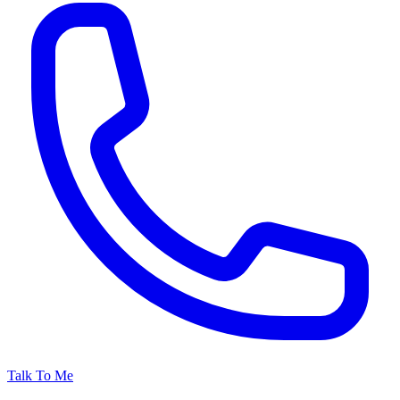
Talk To Me