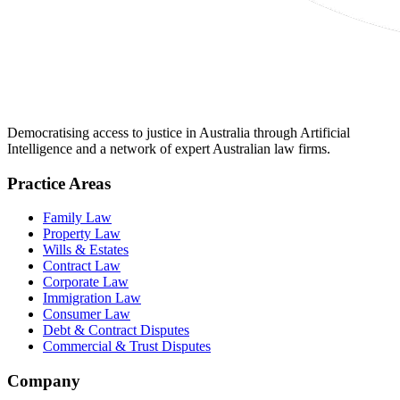
Democratising access to justice in Australia through Artificial
Intelligence and a network of expert Australian law firms.
Practice Areas
Family Law
Property Law
Wills & Estates
Contract Law
Corporate Law
Immigration Law
Consumer Law
Debt & Contract Disputes
Commercial & Trust Disputes
Company