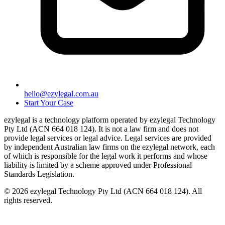
hello@ezylegal.com.au
Start Your Case
ezylegal is a technology platform operated by ezylegal Technology
Pty Ltd (ACN 664 018 124). It is not a law firm and does not
provide legal services or legal advice. Legal services are provided
by independent Australian law firms on the ezylegal network, each
of which is responsible for the legal work it performs and whose
liability is limited by a scheme approved under Professional
Standards Legislation.
© 2026 ezylegal Technology Pty Ltd (ACN 664 018 124). All
rights reserved.