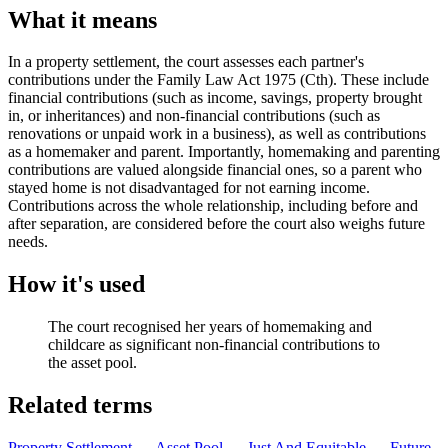
What it means
In a property settlement, the court assesses each partner's
contributions under the Family Law Act 1975 (Cth). These include
financial contributions (such as income, savings, property brought
in, or inheritances) and non-financial contributions (such as
renovations or unpaid work in a business), as well as contributions
as a homemaker and parent. Importantly, homemaking and parenting
contributions are valued alongside financial ones, so a parent who
stayed home is not disadvantaged for not earning income.
Contributions across the whole relationship, including before and
after separation, are considered before the court also weighs future
needs.
How it's used
The court recognised her years of homemaking and
childcare as significant non-financial contributions to
the asset pool.
Related terms
Property Settlement
→
Asset Pool
→
Just And Equitable
→
Future