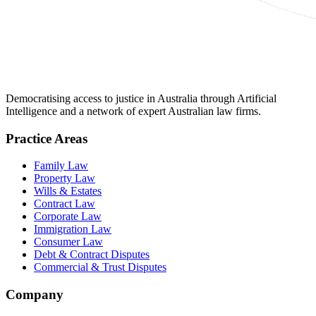
Democratising access to justice in Australia through Artificial
Intelligence and a network of expert Australian law firms.
Practice Areas
Family Law
Property Law
Wills & Estates
Contract Law
Corporate Law
Immigration Law
Consumer Law
Debt & Contract Disputes
Commercial & Trust Disputes
Company