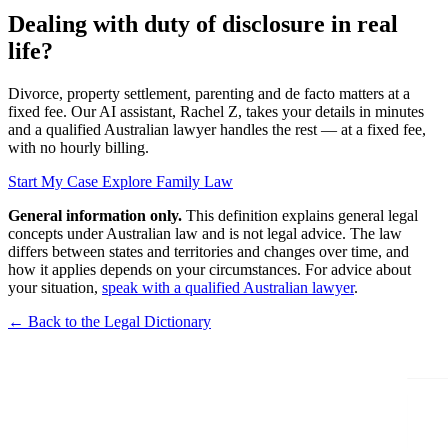
Dealing with duty of disclosure in real
life?
Divorce, property settlement, parenting and de facto matters at a
fixed fee. Our AI assistant, Rachel Z, takes your details in minutes
and a qualified Australian lawyer handles the rest — at a fixed fee,
with no hourly billing.
Start My Case
Explore Family Law
General information only.
This definition explains general legal
concepts under Australian law and is not legal advice. The law
differs between states and territories and changes over time, and
how it applies depends on your circumstances. For advice about
your situation,
speak with a qualified Australian lawyer
.
← Back to the Legal Dictionary