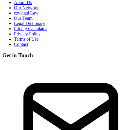
About Us
Our Network
ezylegal Law
Our Team
Legal Dictionary
Pricing Calculator
Privacy Policy
Terms of Use
Contact
Get in Touch