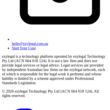
hello@ezylegal.com.au
Start Your Case
ezylegal is a technology platform operated by ezylegal Technology
Pty Ltd (ACN 664 018 124). It is not a law firm and does not
provide legal services or legal advice. Legal services are provided
by independent Australian law firms on the ezylegal network, each
of which is responsible for the legal work it performs and whose
liability is limited by a scheme approved under Professional
Standards Legislation.
© 2026 ezylegal Technology Pty Ltd (ACN 664 018 124). All
rights reserved.