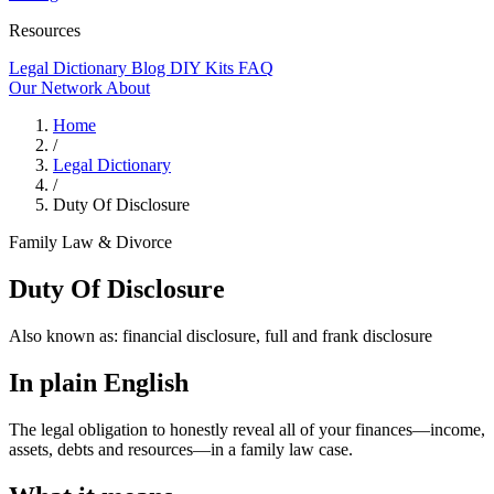
Resources
Legal Dictionary
Blog
DIY Kits
FAQ
Our Network
About
Home
/
Legal Dictionary
/
Duty Of Disclosure
Family Law & Divorce
Duty Of Disclosure
Also known as:
financial disclosure, full and frank disclosure
In plain English
The legal obligation to honestly reveal all of your finances—income,
assets, debts and resources—in a family law case.