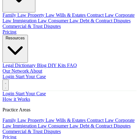
Family Law
Property Law
Wills & Estates
Contract Law
Corporate
Law
Immigration Law
Consumer Law
Debt & Contract Disputes
Commercial & Trust Disputes
Pricing
Resources
Legal Dictionary
Blog
DIY Kits
FAQ
Our Network
About
Login
Start Your Case
Login
Start Your Case
How it Works
Practice Areas
Family Law
Property Law
Wills & Estates
Contract Law
Corporate
Law
Immigration Law
Consumer Law
Debt & Contract Disputes
Commercial & Trust Disputes
Pricing