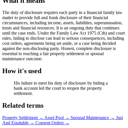
What it means
The duty of disclosure requires each party in a financial family law
matter to provide full and frank disclosure of their financial
circumstances, including income, assets, liabilities, superannuation,
trusts and financial resources. It is an ongoing duty that continues
until the case ends. Under the Family Law Act 1975 (Cth) and court
rules, failing to disclose can lead to serious consequences, including
cost orders, agreements being set aside, or a case being decided
against the non-disclosing party. Honest, complete disclosure is
essential to reaching a fair property settlement or spousal
maintenance outcome.
How it's used
His failure to meet his duty of disclosure by hiding a
bank account led the court to reopen the property
settlement.
Related terms
Property Settlement
→
Asset Pool
→
Spousal Maintenance
→
Just
And Equitable
→
Consent Orders
→