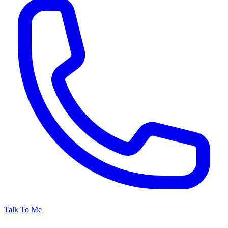
Talk To Me