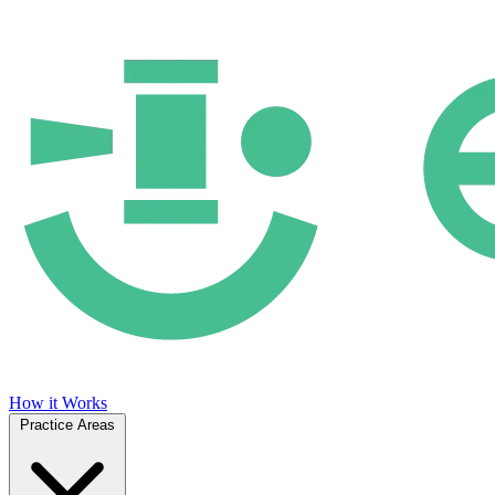
How it Works
Practice Areas