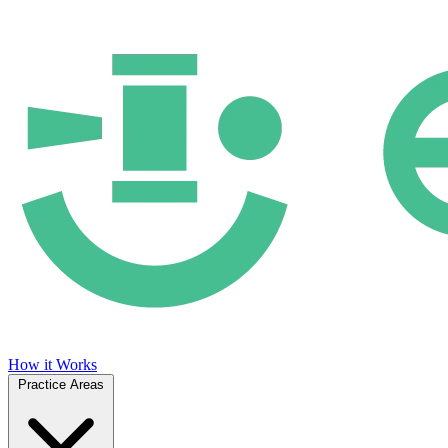
How it Works
Practice Areas