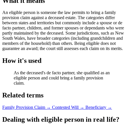
What it means
An eligible person is someone the law permits to bring a family
provision claim against a deceased estate. The categories differ
between states and territories but commonly include a spouse or de
facto partner, children, and former spouses or dependants who were
partly maintained by the deceased. Some jurisdictions, such as New
South Wales, have broader categories (including grandchildren and
members of the household) than others. Being eligible does not
guarantee an award; the court still assesses each claim on its merits.
How it's used
As the deceased's de facto partner, she qualified as an
eligible person and could bring a family provision
claim.
Related terms
Family Provision Claim
→
Contested Will
→
Beneficiary
→
Dealing with eligible person in real life?