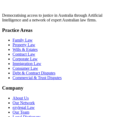
Democratising access to justice in Australia through Artificial
Intelligence and a network of expert Australian law firms.
Practice Areas
Family Law
Property Law
Wills & Estates
Contract Law
Corporate Law
Immigration Law
Consumer Law
Debt & Contract Disputes
Commercial & Trust Disputes
Company
About Us
Our Network
ezylegal Law
Our Team
Legal Dictionary