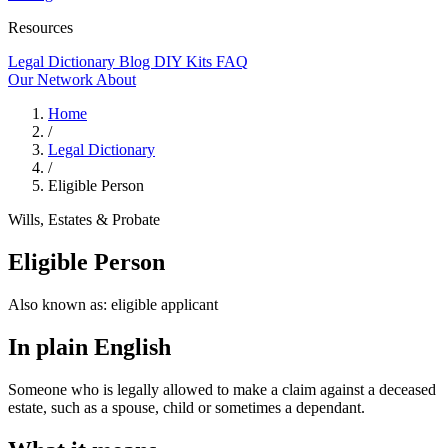
Resources
Legal Dictionary
Blog
DIY Kits
FAQ
Our Network
About
Home
/
Legal Dictionary
/
Eligible Person
Wills, Estates & Probate
Eligible Person
Also known as:
eligible applicant
In plain English
Someone who is legally allowed to make a claim against a deceased
estate, such as a spouse, child or sometimes a dependant.