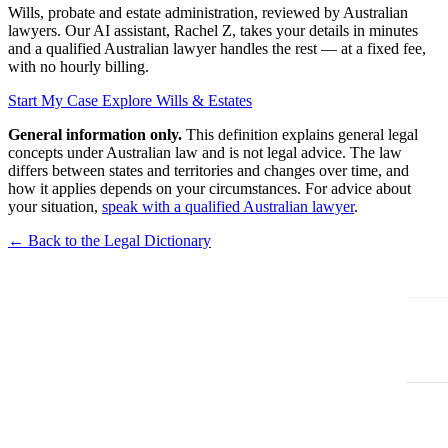
Wills, probate and estate administration, reviewed by Australian
lawyers. Our AI assistant, Rachel Z, takes your details in minutes
and a qualified Australian lawyer handles the rest — at a fixed fee,
with no hourly billing.
Start My Case
Explore Wills & Estates
General information only.
This definition explains general legal
concepts under Australian law and is not legal advice. The law
differs between states and territories and changes over time, and
how it applies depends on your circumstances. For advice about
your situation,
speak with a qualified Australian lawyer
.
← Back to the Legal Dictionary