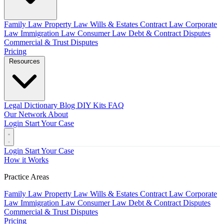
Family Law
Property Law
Wills & Estates
Contract Law
Corporate
Law
Immigration Law
Consumer Law
Debt & Contract Disputes
Commercial & Trust Disputes
Pricing
Resources
Legal Dictionary
Blog
DIY Kits
FAQ
Our Network
About
Login
Start Your Case
Login
Start Your Case
How it Works
Practice Areas
Family Law
Property Law
Wills & Estates
Contract Law
Corporate
Law
Immigration Law
Consumer Law
Debt & Contract Disputes
Commercial & Trust Disputes
Pricing