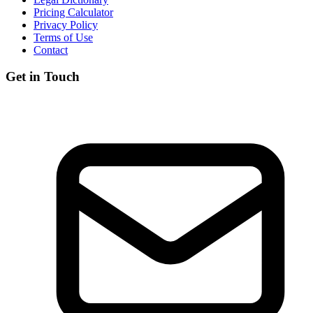
Pricing Calculator
Privacy Policy
Terms of Use
Contact
Get in Touch