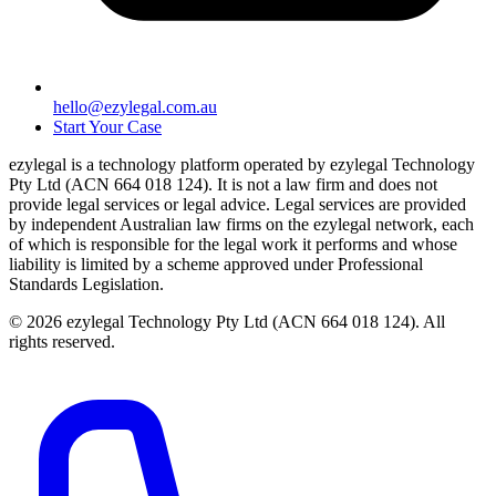
hello@ezylegal.com.au
Start Your Case
ezylegal is a technology platform operated by ezylegal Technology
Pty Ltd (ACN 664 018 124). It is not a law firm and does not
provide legal services or legal advice. Legal services are provided
by independent Australian law firms on the ezylegal network, each
of which is responsible for the legal work it performs and whose
liability is limited by a scheme approved under Professional
Standards Legislation.
© 2026 ezylegal Technology Pty Ltd (ACN 664 018 124). All
rights reserved.