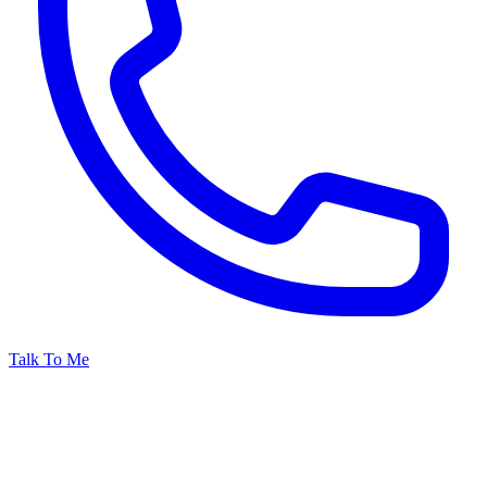
Talk To Me