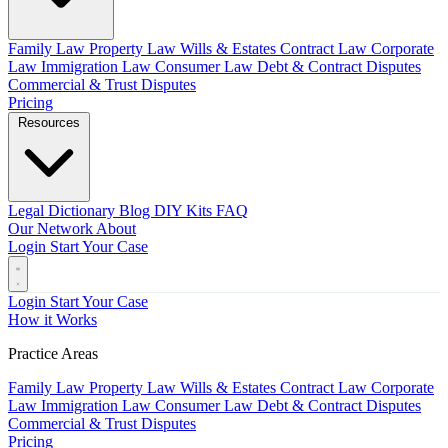
Family Law
Property Law
Wills & Estates
Contract Law
Corporate
Law
Immigration Law
Consumer Law
Debt & Contract Disputes
Commercial & Trust Disputes
Pricing
Resources
Legal Dictionary
Blog
DIY Kits
FAQ
Our Network
About
Login
Start Your Case
Login
Start Your Case
How it Works
Practice Areas
Family Law
Property Law
Wills & Estates
Contract Law
Corporate
Law
Immigration Law
Consumer Law
Debt & Contract Disputes
Commercial & Trust Disputes
Pricing