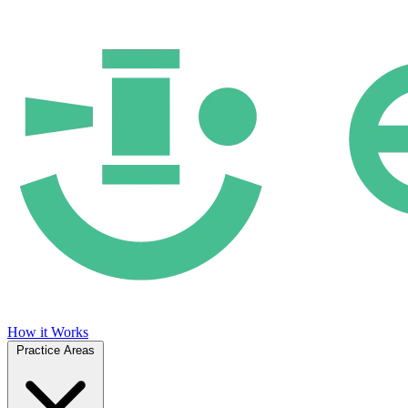
How it Works
Practice Areas