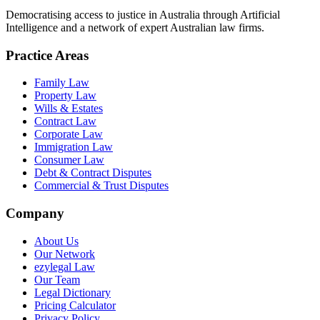
Democratising access to justice in Australia through Artificial
Intelligence and a network of expert Australian law firms.
Practice Areas
Family Law
Property Law
Wills & Estates
Contract Law
Corporate Law
Immigration Law
Consumer Law
Debt & Contract Disputes
Commercial & Trust Disputes
Company
About Us
Our Network
ezylegal Law
Our Team
Legal Dictionary
Pricing Calculator
Privacy Policy