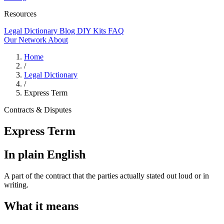
Resources
Legal Dictionary
Blog
DIY Kits
FAQ
Our Network
About
Home
/
Legal Dictionary
/
Express Term
Contracts & Disputes
Express Term
In plain English
A part of the contract that the parties actually stated out loud or in
writing.
What it means