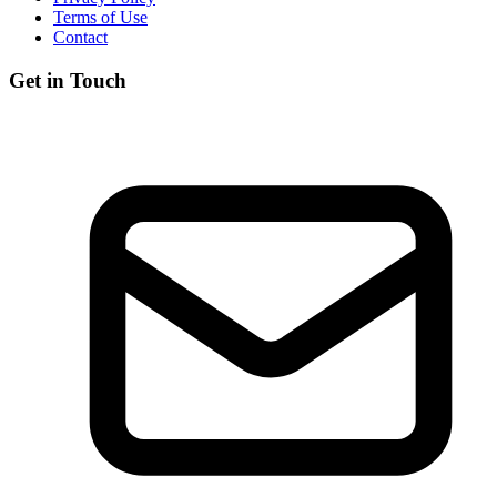
Terms of Use
Contact
Get in Touch