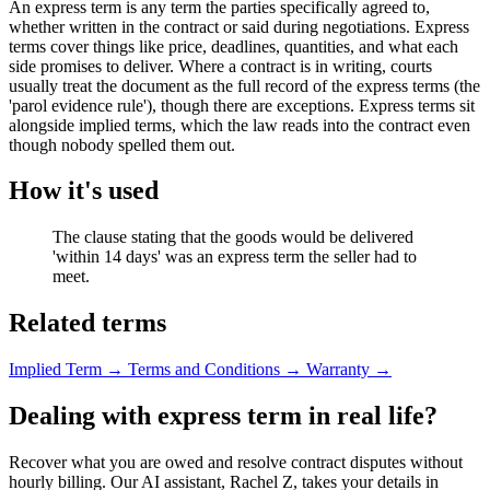
An express term is any term the parties specifically agreed to,
whether written in the contract or said during negotiations. Express
terms cover things like price, deadlines, quantities, and what each
side promises to deliver. Where a contract is in writing, courts
usually treat the document as the full record of the express terms (the
'parol evidence rule'), though there are exceptions. Express terms sit
alongside implied terms, which the law reads into the contract even
though nobody spelled them out.
How it's used
The clause stating that the goods would be delivered
'within 14 days' was an express term the seller had to
meet.
Related terms
Implied Term
→
Terms and Conditions
→
Warranty
→
Dealing with express term in real life?
Recover what you are owed and resolve contract disputes without
hourly billing. Our AI assistant, Rachel Z, takes your details in