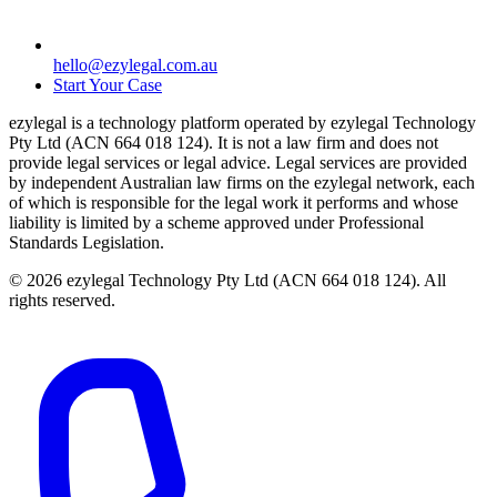
hello@ezylegal.com.au
Start Your Case
ezylegal is a technology platform operated by ezylegal Technology
Pty Ltd (ACN 664 018 124). It is not a law firm and does not
provide legal services or legal advice. Legal services are provided
by independent Australian law firms on the ezylegal network, each
of which is responsible for the legal work it performs and whose
liability is limited by a scheme approved under Professional
Standards Legislation.
© 2026 ezylegal Technology Pty Ltd (ACN 664 018 124). All
rights reserved.