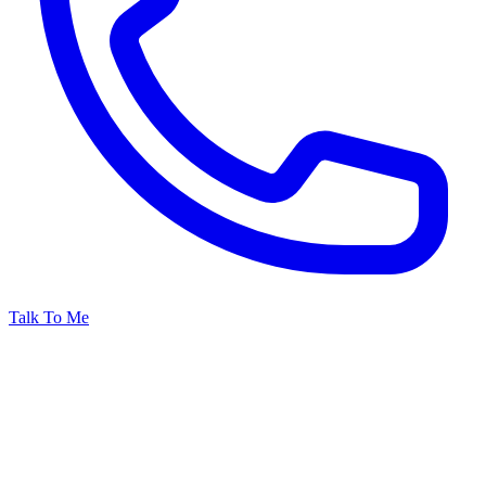
Talk To Me