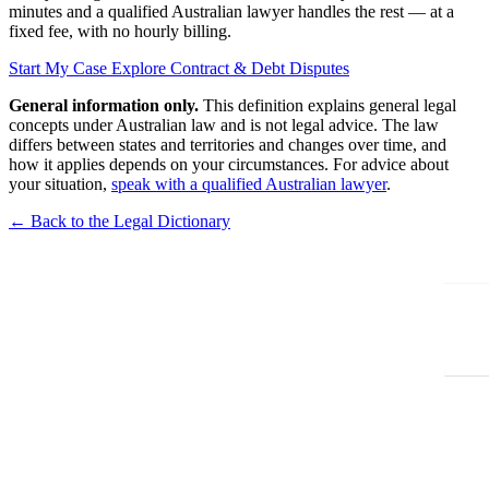
minutes and a qualified Australian lawyer handles the rest — at a
fixed fee, with no hourly billing.
Start My Case
Explore Contract & Debt Disputes
General information only.
This definition explains general legal
concepts under Australian law and is not legal advice. The law
differs between states and territories and changes over time, and
how it applies depends on your circumstances. For advice about
your situation,
speak with a qualified Australian lawyer
.
← Back to the Legal Dictionary