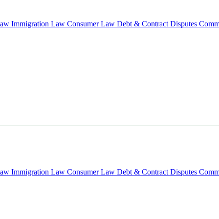
Law
Immigration Law
Consumer Law
Debt & Contract Disputes
Comme
Law
Immigration Law
Consumer Law
Debt & Contract Disputes
Comme