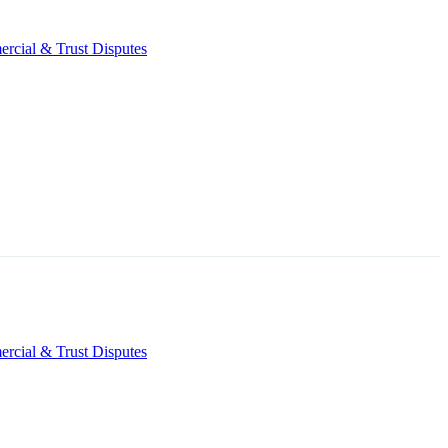
rcial & Trust Disputes
rcial & Trust Disputes