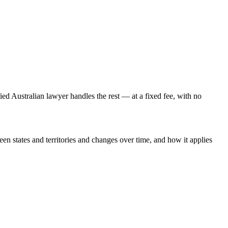
fied Australian lawyer handles the rest — at a fixed fee, with no
een states and territories and changes over time, and how it applies