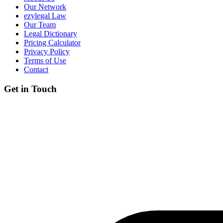
Our Network
ezylegal Law
Our Team
Legal Dictionary
Pricing Calculator
Privacy Policy
Terms of Use
Contact
Get in Touch