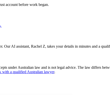
 trust account before work began.
→
er. Our AI assistant, Rachel Z, takes your details in minutes and a quali
cepts under Australian law and is not legal advice. The law differs betw
k with a qualified Australian lawyer
.