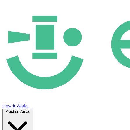
How it Works
Practice Areas