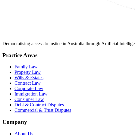
Democratising access to justice in Australia through Artificial Intelli
Practice Areas
Family Law
Property Law
Wills & Estates
Contract Law
Corporate Law
Immigration Law
Consumer Law
Debt & Contract Disputes
Commercial & Trust Disputes
Company
About Us