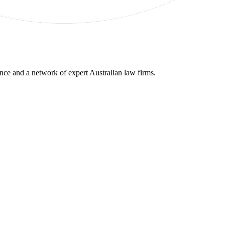
gence and a network of expert Australian law firms.