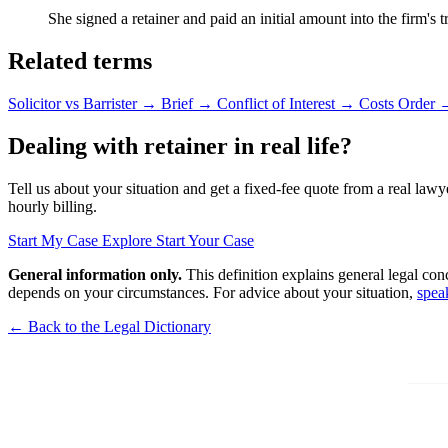
She signed a retainer and paid an initial amount into the firm's
Related terms
Solicitor vs Barrister
→
Brief
→
Conflict of Interest
→
Costs Order
Dealing with retainer in real life?
Tell us about your situation and get a fixed-fee quote from a real lawy
hourly billing.
Start My Case
Explore Start Your Case
General information only.
This definition explains general legal con
depends on your circumstances. For advice about your situation,
spea
← Back to the Legal Dictionary