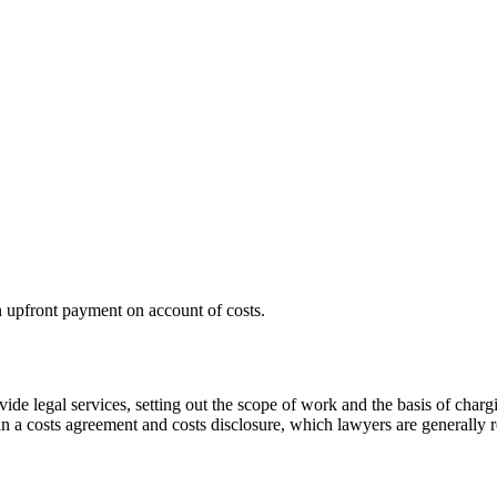
 upfront payment on account of costs.
ovide legal services, setting out the scope of work and the basis of ch
 in a costs agreement and costs disclosure, which lawyers are generally re