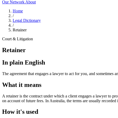
Our Network
About
Home
/
Legal Dictionary
/
Retainer
Court & Litigation
Retainer
In plain English
The agreement that engages a lawyer to act for you, and sometimes an
What it means
A retainer is the contract under which a client engages a lawyer to pr
on account of future fees. In Australia, the terms are usually recorded
How it's used