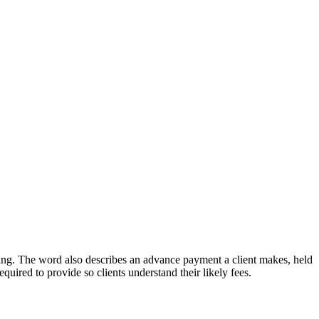
arging. The word also describes an advance payment a client makes, held
quired to provide so clients understand their likely fees.