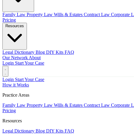
Family Law
Property Law
Wills & Estates
Contract Law
Corporate 
Pricing
Resources
Legal Dictionary
Blog
DIY Kits
FAQ
Our Network
About
Login
Start Your Case
Login
Start Your Case
How it Works
Practice Areas
Family Law
Property Law
Wills & Estates
Contract Law
Corporate 
Pricing
Resources
Legal Dictionary
Blog
DIY Kits
FAQ