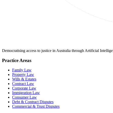
Democratising access to justice in Australia through Artificial Intelli
Practice Areas
Family Law
Property Law
Wills & Estates
Contract Law
Corporate Law
Immigration Law
Consumer Law
Debt & Contract Disputes
Commercial & Trust Disputes