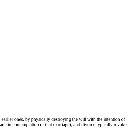
earlier ones, by physically destroying the will with the intention of
 made in contemplation of that marriage), and divorce typically revokes