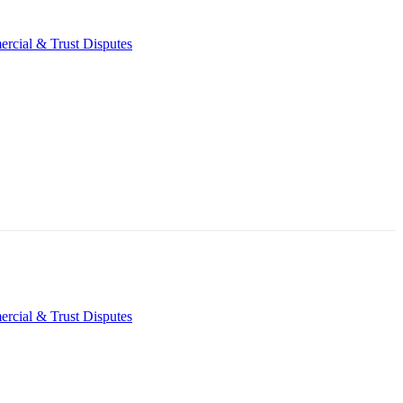
rcial & Trust Disputes
rcial & Trust Disputes