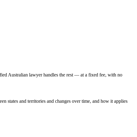
fied Australian lawyer handles the rest — at a fixed fee, with no
een states and territories and changes over time, and how it applies