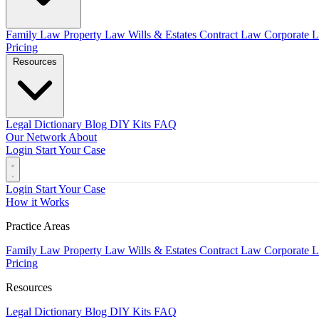
Family Law
Property Law
Wills & Estates
Contract Law
Corporate 
Pricing
Resources
Legal Dictionary
Blog
DIY Kits
FAQ
Our Network
About
Login
Start Your Case
Login
Start Your Case
How it Works
Practice Areas
Family Law
Property Law
Wills & Estates
Contract Law
Corporate 
Pricing
Resources
Legal Dictionary
Blog
DIY Kits
FAQ