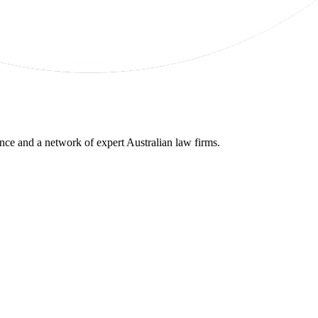
gence and a network of expert Australian law firms.