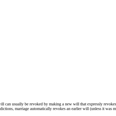
 will can usually be revoked by making a new will that expressly revokes 
isdictions, marriage automatically revokes an earlier will (unless it was