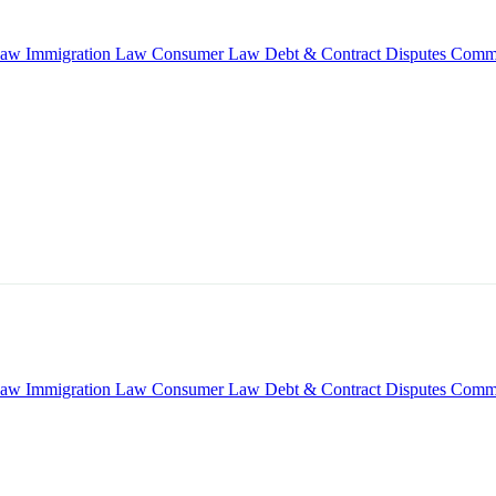
Law
Immigration Law
Consumer Law
Debt & Contract Disputes
Comme
Law
Immigration Law
Consumer Law
Debt & Contract Disputes
Comme