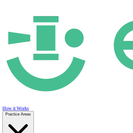
How it Works
Practice Areas