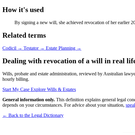
How it's used
By signing a new will, she achieved revocation of her earlier 2
Related terms
Codicil
→
Testator
→
Estate Planning
→
Dealing with revocation of a will in real lif
Wills, probate and estate administration, reviewed by Australian lawyer
hourly billing.
Start My Case
Explore Wills & Estates
General information only.
This definition explains general legal con
depends on your circumstances. For advice about your situation,
spea
← Back to the Legal Dictionary