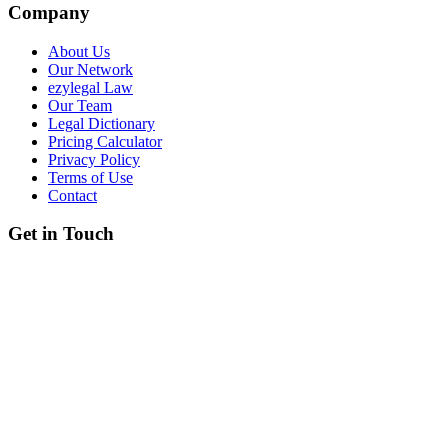
Company
About Us
Our Network
ezylegal Law
Our Team
Legal Dictionary
Pricing Calculator
Privacy Policy
Terms of Use
Contact
Get in Touch