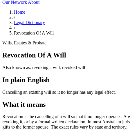
Our Network
About
Home
/
Legal Dictionary
/
Revocation Of A Will
Wills, Estates & Probate
Revocation Of A Will
Also known as:
revoking a will, revoked will
In plain English
Cancelling an existing will so it no longer has any legal effect.
What it means
Revocation is the cancelling of a will so that it no longer operates. A
revoking it, or by a formal written declaration. In most Australian jur
gifts to the former spouse. The exact rules vary by state and territory.