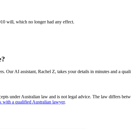
010 will, which no longer had any effect.
e?
s. Our AI assistant, Rachel Z, takes your details in minutes and a quali
cepts under Australian law and is not legal advice. The law differs betw
k with a qualified Australian lawyer
.