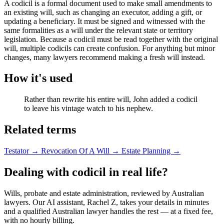
A codicil is a formal document used to make small amendments to
an existing will, such as changing an executor, adding a gift, or
updating a beneficiary. It must be signed and witnessed with the
same formalities as a will under the relevant state or territory
legislation. Because a codicil must be read together with the original
will, multiple codicils can create confusion. For anything but minor
changes, many lawyers recommend making a fresh will instead.
How it's used
Rather than rewrite his entire will, John added a codicil
to leave his vintage watch to his nephew.
Related terms
Testator
→
Revocation Of A Will
→
Estate Planning
→
Dealing with codicil in real life?
Wills, probate and estate administration, reviewed by Australian
lawyers. Our AI assistant, Rachel Z, takes your details in minutes
and a qualified Australian lawyer handles the rest — at a fixed fee,
with no hourly billing.