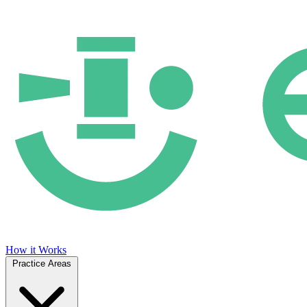
How it Works
Practice Areas