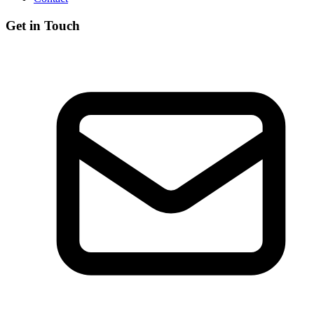
Get in Touch