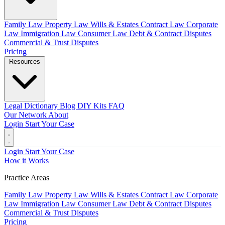
Family Law
Property Law
Wills & Estates
Contract Law
Corporate
Law
Immigration Law
Consumer Law
Debt & Contract Disputes
Commercial & Trust Disputes
Pricing
Resources
Legal Dictionary
Blog
DIY Kits
FAQ
Our Network
About
Login
Start Your Case
Login
Start Your Case
How it Works
Practice Areas
Family Law
Property Law
Wills & Estates
Contract Law
Corporate
Law
Immigration Law
Consumer Law
Debt & Contract Disputes
Commercial & Trust Disputes
Pricing