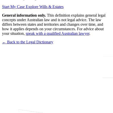
Start My Case
Explore Wills & Estates
General information only.
This definition explains general legal
concepts under Australian law and is not legal advice. The law
differs between states and territories and changes over time, and
how it applies depends on your circumstances. For advice about
your situation,
speak with a qualified Australian lawyer
.
← Back to the Legal Dictionary