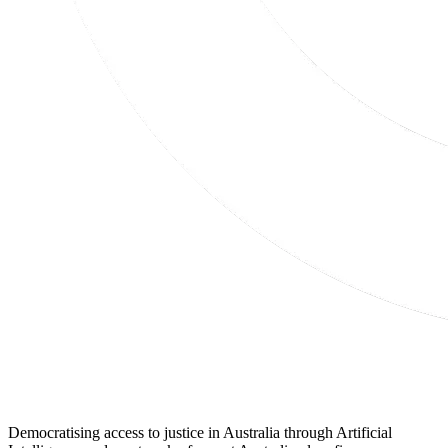
Democratising access to justice in Australia through Artificial