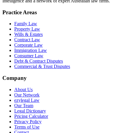
Intelligence and a network of expert Australian law firms.
Practice Areas
Family Law
Property Law
Wills & Estates
Contract Law
Corporate Law
Immigration Law
Consumer Law
Debt & Contract Disputes
Commercial & Trust Disputes
Company
About Us
Our Network
ezylegal Law
Our Team
Legal Dictionary
Pricing Calculator
Privacy Policy
Terms of Use
Contact