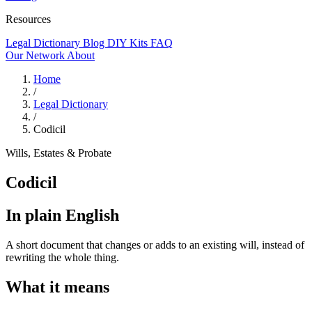
Resources
Legal Dictionary
Blog
DIY Kits
FAQ
Our Network
About
Home
/
Legal Dictionary
/
Codicil
Wills, Estates & Probate
Codicil
In plain English
A short document that changes or adds to an existing will, instead of
rewriting the whole thing.
What it means