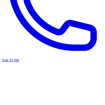
Talk To Me