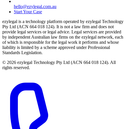
hello@ezylegal.com.au
Start Your Case
ezylegal is a technology platform operated by ezylegal Technology
Pty Ltd (ACN 664 018 124). It is not a law firm and does not
provide legal services or legal advice. Legal services are provided
by independent Australian law firms on the ezylegal network, each
of which is responsible for the legal work it performs and whose
liability is limited by a scheme approved under Professional
Standards Legislation.
© 2026 ezylegal Technology Pty Ltd (ACN 664 018 124). All
rights reserved.