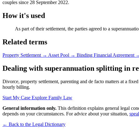
couples since 28 September 2022.
How it's used
As part of their settlement, the parties agreed to a superannuation
Related terms
Property Settlement
→
Asset Pool
→
Binding Financial Agreement
Dealing with superannuation splitting in rea
Divorce, property settlement, parenting and de facto matters at a fixed
hourly billing.
Start My Case
Explore Family Law
General information only.
This definition explains general legal con
depends on your circumstances. For advice about your situation,
spea
← Back to the Legal Dictionary