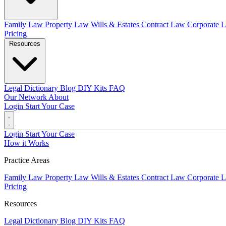
Family Law
Property Law
Wills & Estates
Contract Law
Corporate 
Pricing
Resources
Legal Dictionary
Blog
DIY Kits
FAQ
Our Network
About
Login
Start Your Case
Login
Start Your Case
How it Works
Practice Areas
Family Law
Property Law
Wills & Estates
Contract Law
Corporate 
Pricing
Resources
Legal Dictionary
Blog
DIY Kits
FAQ