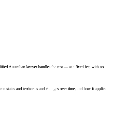
lified Australian lawyer handles the rest — at a fixed fee, with no
een states and territories and changes over time, and how it applies