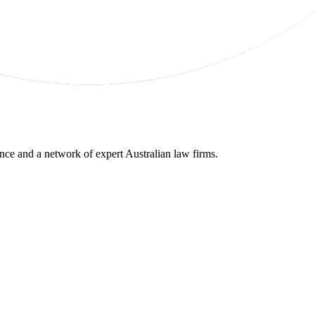
gence and a network of expert Australian law firms.