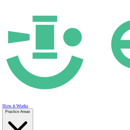
How it Works
Practice Areas