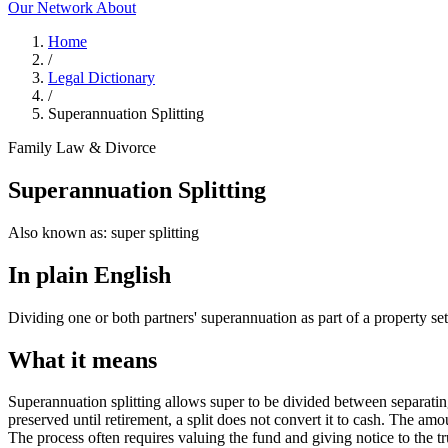
Our Network
About
Home
/
Legal Dictionary
/
Superannuation Splitting
Family Law & Divorce
Superannuation Splitting
Also known as:
super splitting
In plain English
Dividing one or both partners' superannuation as part of a property set
What it means
Superannuation splitting allows super to be divided between separating
preserved until retirement, a split does not convert it to cash. The am
The process often requires valuing the fund and giving notice to the tr