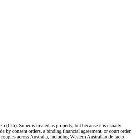
 (Cth). Super is treated as property, but because it is usually
ade by consent orders, a binding financial agreement, or court order.
o couples across Australia, including Western Australian de facto