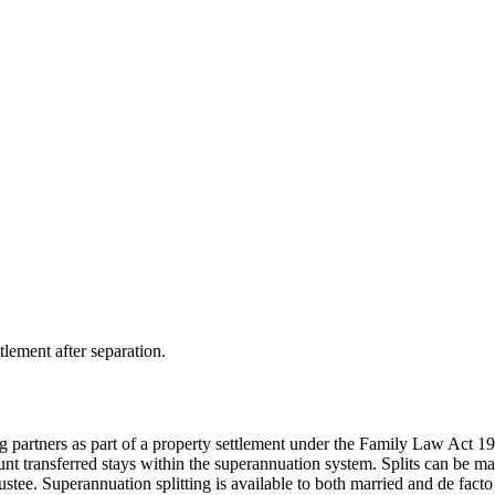
tlement after separation.
 partners as part of a property settlement under the Family Law Act 1975
ount transferred stays within the superannuation system. Splits can be m
ustee. Superannuation splitting is available to both married and de fact