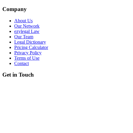
Company
About Us
Our Network
ezylegal Law
Our Team
Legal Dictionary
Pricing Calculator
Privacy Policy
Terms of Use
Contact
Get in Touch