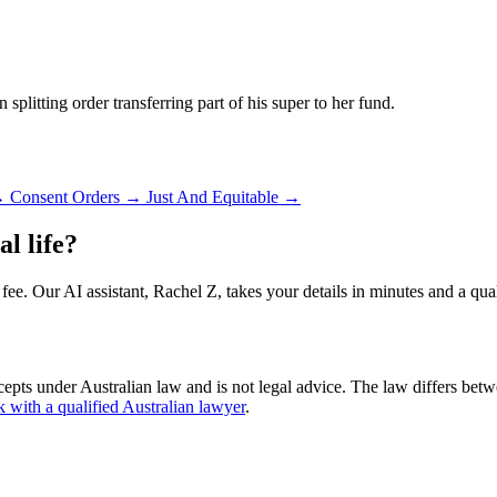
 splitting order transferring part of his super to her fund.
→
Consent Orders
→
Just And Equitable
→
l life?
 fee. Our AI assistant, Rachel Z, takes your details in minutes and a qua
cepts under Australian law and is not legal advice. The law differs betw
k with a qualified Australian lawyer
.