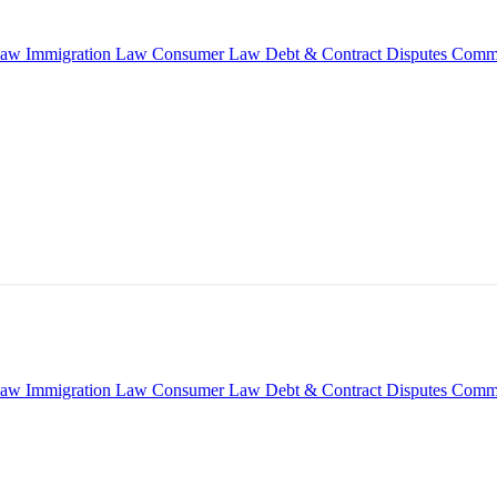
Law
Immigration Law
Consumer Law
Debt & Contract Disputes
Comme
Law
Immigration Law
Consumer Law
Debt & Contract Disputes
Comme