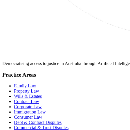
Democratising access to justice in Australia through Artificial Intelli
Practice Areas
Family Law
Property Law
Wills & Estates
Contract Law
Corporate Law
Immigration Law
Consumer Law
Debt & Contract Disputes
Commercial & Trust Disputes