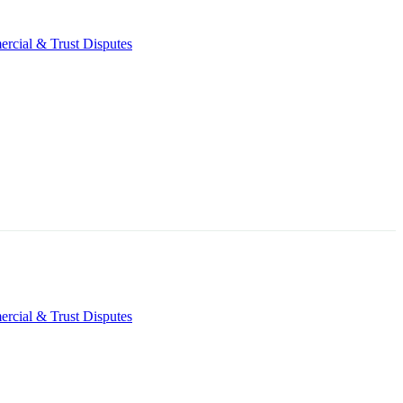
rcial & Trust Disputes
rcial & Trust Disputes