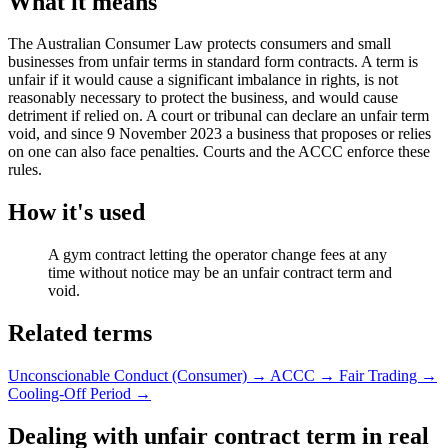
What it means
The Australian Consumer Law protects consumers and small
businesses from unfair terms in standard form contracts. A term is
unfair if it would cause a significant imbalance in rights, is not
reasonably necessary to protect the business, and would cause
detriment if relied on. A court or tribunal can declare an unfair term
void, and since 9 November 2023 a business that proposes or relies
on one can also face penalties. Courts and the ACCC enforce these
rules.
How it's used
A gym contract letting the operator change fees at any
time without notice may be an unfair contract term and
void.
Related terms
Unconscionable Conduct (Consumer)
→
ACCC
→
Fair Trading
→
Cooling-Off Period
→
Dealing with unfair contract term in real