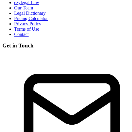
ezylegal Law
Our Team
Legal Dictionary
Pricing Calculator
Privacy Policy
Terms of Use
Contact
Get in Touch