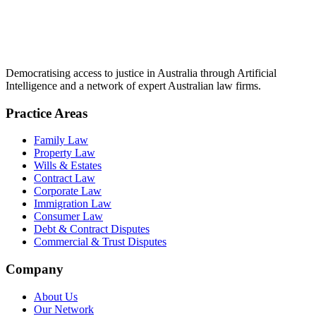
Democratising access to justice in Australia through Artificial
Intelligence and a network of expert Australian law firms.
Practice Areas
Family Law
Property Law
Wills & Estates
Contract Law
Corporate Law
Immigration Law
Consumer Law
Debt & Contract Disputes
Commercial & Trust Disputes
Company
About Us
Our Network