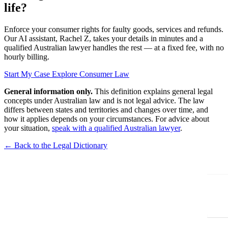
life?
Enforce your consumer rights for faulty goods, services and refunds.
Our AI assistant, Rachel Z, takes your details in minutes and a
qualified Australian lawyer handles the rest — at a fixed fee, with no
hourly billing.
Start My Case
Explore Consumer Law
General information only.
This definition explains general legal
concepts under Australian law and is not legal advice. The law
differs between states and territories and changes over time, and
how it applies depends on your circumstances. For advice about
your situation,
speak with a qualified Australian lawyer
.
← Back to the Legal Dictionary