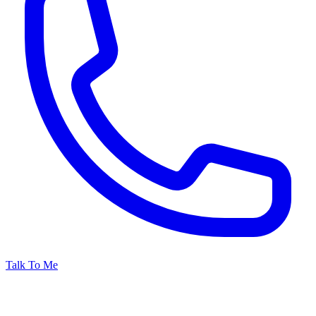
Talk To Me