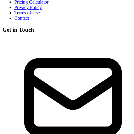
Pricing Calculator
Privacy Policy
Terms of Use
Contact
Get in Touch