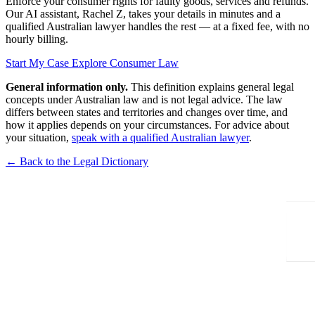
Enforce your consumer rights for faulty goods, services and refunds.
Our AI assistant, Rachel Z, takes your details in minutes and a
qualified Australian lawyer handles the rest — at a fixed fee, with no
hourly billing.
Start My Case
Explore Consumer Law
General information only.
This definition explains general legal
concepts under Australian law and is not legal advice. The law
differs between states and territories and changes over time, and
how it applies depends on your circumstances. For advice about
your situation,
speak with a qualified Australian lawyer
.
← Back to the Legal Dictionary