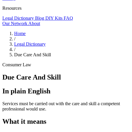
Resources
Legal Dictionary
Blog
DIY Kits
FAQ
Our Network
About
Home
/
Legal Dictionary
/
Due Care And Skill
Consumer Law
Due Care And Skill
In plain English
Services must be carried out with the care and skill a competent
professional would use.
What it means