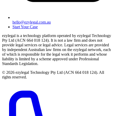
hello@ezylegal.com.au
Start Your Case
ezylegal is a technology platform operated by ezylegal Technology
Pty Ltd (ACN 664 018 124). It is not a law firm and does not
provide legal services or legal advice. Legal services are provided
by independent Australian law firms on the ezylegal network, each
of which is responsible for the legal work it performs and whose
liability is limited by a scheme approved under Professional
Standards Legislation.
© 2026 ezylegal Technology Pty Ltd (ACN 664 018 124). All
rights reserved.