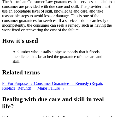
The Australian Consumer Law guarantees that services supplied to a
consumer are provided with due care and skill. The provider must
use an acceptable level of skill, knowledge and care, and take
reasonable steps to avoid loss or damage. This is one of the
consumer guarantees for services. If a service is done carelessly or
incompetently, the consumer can seek a remedy such as having the
work fixed or recovering the cost of the failure.
How it's used
A plumber who installs a pipe so poorly that it floods
the kitchen has breached the guarantee of due care and
skill.
Related terms
Fit For Purpose
→
Consumer Guarantee
→
Remedy (Repair,
Replace, Refund)
→
Major Failure
→
Dealing with due care and skill in real
life?