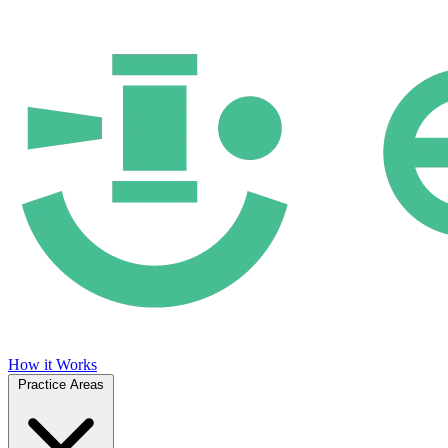
How it Works
Practice Areas