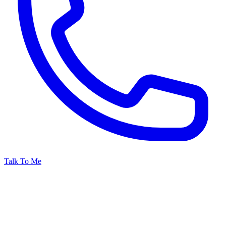
Talk To Me