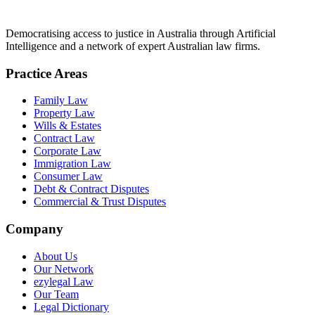
Democratising access to justice in Australia through Artificial
Intelligence and a network of expert Australian law firms.
Practice Areas
Family Law
Property Law
Wills & Estates
Contract Law
Corporate Law
Immigration Law
Consumer Law
Debt & Contract Disputes
Commercial & Trust Disputes
Company
About Us
Our Network
ezylegal Law
Our Team
Legal Dictionary