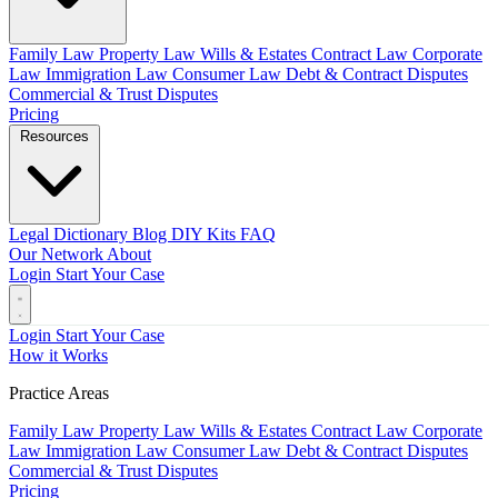
Family Law
Property Law
Wills & Estates
Contract Law
Corporate
Law
Immigration Law
Consumer Law
Debt & Contract Disputes
Commercial & Trust Disputes
Pricing
Resources
Legal Dictionary
Blog
DIY Kits
FAQ
Our Network
About
Login
Start Your Case
Login
Start Your Case
How it Works
Practice Areas
Family Law
Property Law
Wills & Estates
Contract Law
Corporate
Law
Immigration Law
Consumer Law
Debt & Contract Disputes
Commercial & Trust Disputes
Pricing