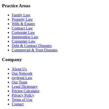
Practice Areas
Family Law
Property Law
Wills & Estates
Contract Law
Corporate Law
Immigration Law
Consumer Law
Debt & Contract Disputes
Commercial & Trust Disputes
Company
About Us
Our Network
ezylegal Law
Our Team
Legal Dictionary
Pricing Calculator
Privacy Policy
Terms of Use
Contact