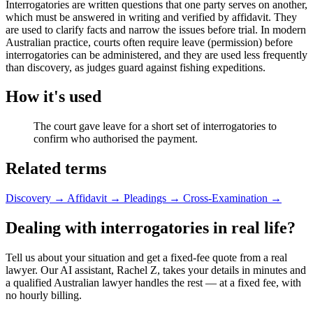
Interrogatories are written questions that one party serves on another,
which must be answered in writing and verified by affidavit. They
are used to clarify facts and narrow the issues before trial. In modern
Australian practice, courts often require leave (permission) before
interrogatories can be administered, and they are used less frequently
than discovery, as judges guard against fishing expeditions.
How it's used
The court gave leave for a short set of interrogatories to
confirm who authorised the payment.
Related terms
Discovery
→
Affidavit
→
Pleadings
→
Cross-Examination
→
Dealing with interrogatories in real life?
Tell us about your situation and get a fixed-fee quote from a real
lawyer. Our AI assistant, Rachel Z, takes your details in minutes and
a qualified Australian lawyer handles the rest — at a fixed fee, with
no hourly billing.