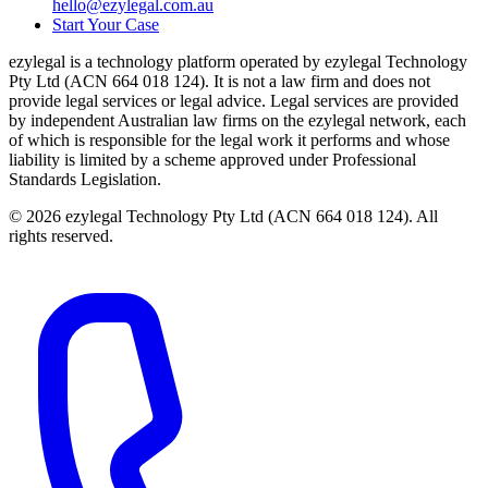
hello@ezylegal.com.au
Start Your Case
ezylegal is a technology platform operated by ezylegal Technology
Pty Ltd (ACN 664 018 124). It is not a law firm and does not
provide legal services or legal advice. Legal services are provided
by independent Australian law firms on the ezylegal network, each
of which is responsible for the legal work it performs and whose
liability is limited by a scheme approved under Professional
Standards Legislation.
© 2026 ezylegal Technology Pty Ltd (ACN 664 018 124). All
rights reserved.