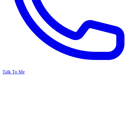
Talk To Me