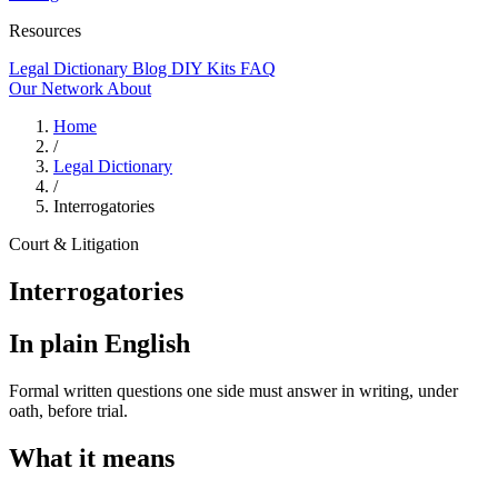
Resources
Legal Dictionary
Blog
DIY Kits
FAQ
Our Network
About
Home
/
Legal Dictionary
/
Interrogatories
Court & Litigation
Interrogatories
In plain English
Formal written questions one side must answer in writing, under
oath, before trial.
What it means