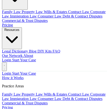
Family Law
Property Law
Wills & Estates
Contract Law
Corporate
Law
Immigration Law
Consumer Law
Debt & Contract Disputes
Commercial & Trust Disputes
Pricing
Resources
Legal Dictionary
Blog
DIY Kits
FAQ
Our Network
About
Login
Start Your Case
Login
Start Your Case
How it Works
Practice Areas
Family Law
Property Law
Wills & Estates
Contract Law
Corporate
Law
Immigration Law
Consumer Law
Debt & Contract Disputes
Commercial & Trust Disputes
Pricing