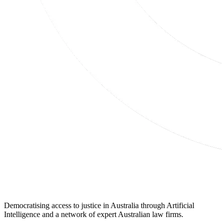
Democratising access to justice in Australia through Artificial
Intelligence and a network of expert Australian law firms.