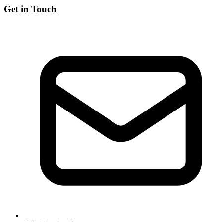
Get in Touch