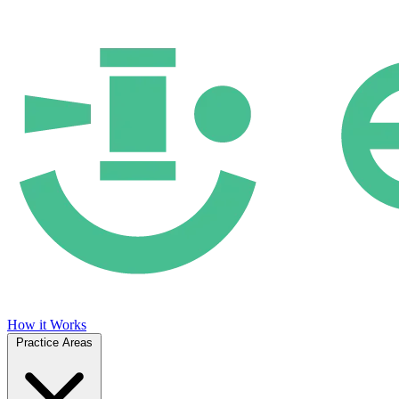
How it Works
Practice Areas