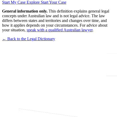
Start My Case
Explore Start Your Case
General information only.
This definition explains general legal
concepts under Australian law and is not legal advice. The law
differs between states and territories and changes over time, and
how it applies depends on your circumstances. For advice about
your situation,
speak with a qualified Australian lawyer
.
← Back to the Legal Dictionary