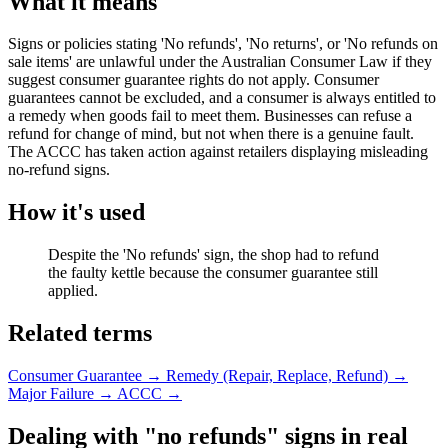
What it means
Signs or policies stating 'No refunds', 'No returns', or 'No refunds on
sale items' are unlawful under the Australian Consumer Law if they
suggest consumer guarantee rights do not apply. Consumer
guarantees cannot be excluded, and a consumer is always entitled to
a remedy when goods fail to meet them. Businesses can refuse a
refund for change of mind, but not when there is a genuine fault.
The ACCC has taken action against retailers displaying misleading
no-refund signs.
How it's used
Despite the 'No refunds' sign, the shop had to refund
the faulty kettle because the consumer guarantee still
applied.
Related terms
Consumer Guarantee
→
Remedy (Repair, Replace, Refund)
→
Major Failure
→
ACCC
→
Dealing with "no refunds" signs in real