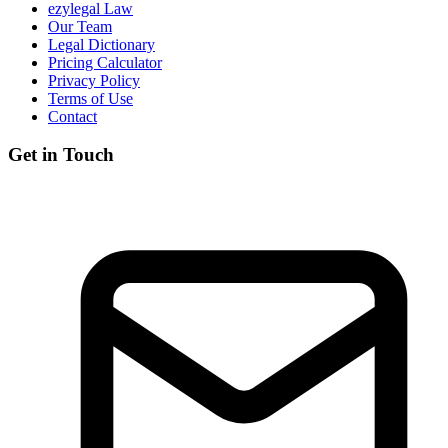
ezylegal Law
Our Team
Legal Dictionary
Pricing Calculator
Privacy Policy
Terms of Use
Contact
Get in Touch