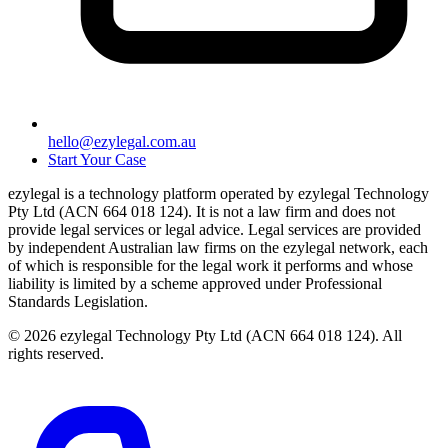
hello@ezylegal.com.au
Start Your Case
ezylegal is a technology platform operated by ezylegal Technology
Pty Ltd (ACN 664 018 124). It is not a law firm and does not
provide legal services or legal advice. Legal services are provided
by independent Australian law firms on the ezylegal network, each
of which is responsible for the legal work it performs and whose
liability is limited by a scheme approved under Professional
Standards Legislation.
© 2026 ezylegal Technology Pty Ltd (ACN 664 018 124). All
rights reserved.