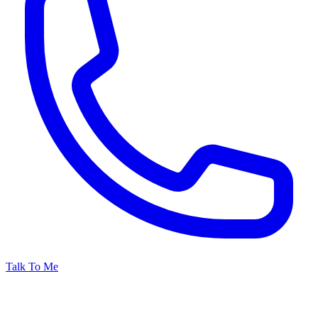
Talk To Me