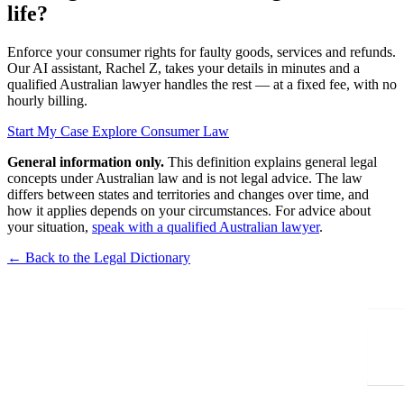
life?
Enforce your consumer rights for faulty goods, services and refunds.
Our AI assistant, Rachel Z, takes your details in minutes and a
qualified Australian lawyer handles the rest — at a fixed fee, with no
hourly billing.
Start My Case
Explore Consumer Law
General information only.
This definition explains general legal
concepts under Australian law and is not legal advice. The law
differs between states and territories and changes over time, and
how it applies depends on your circumstances. For advice about
your situation,
speak with a qualified Australian lawyer
.
← Back to the Legal Dictionary