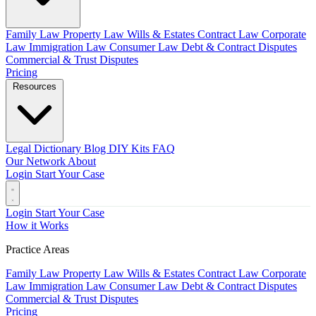
Family Law
Property Law
Wills & Estates
Contract Law
Corporate
Law
Immigration Law
Consumer Law
Debt & Contract Disputes
Commercial & Trust Disputes
Pricing
Resources
Legal Dictionary
Blog
DIY Kits
FAQ
Our Network
About
Login
Start Your Case
Login
Start Your Case
How it Works
Practice Areas
Family Law
Property Law
Wills & Estates
Contract Law
Corporate
Law
Immigration Law
Consumer Law
Debt & Contract Disputes
Commercial & Trust Disputes
Pricing