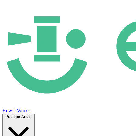
How it Works
Practice Areas