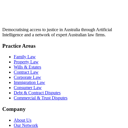
Democratising access to justice in Australia through Artificial
Intelligence and a network of expert Australian law firms.
Practice Areas
Family Law
Property Law
Wills & Estates
Contract Law
Corporate Law
Immigration Law
Consumer Law
Debt & Contract Disputes
Commercial & Trust Disputes
Company
About Us
Our Network