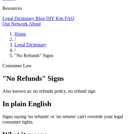
Resources
Legal Dictionary
Blog
DIY Kits
FAQ
Our Network
About
Home
/
Legal Dictionary
/
"No Refunds" Signs
Consumer Law
"No Refunds" Signs
Also known as:
no refunds policy, no refund sign
In plain English
Signs saying 'no refunds' or 'no returns' can't override your legal
consumer rights.