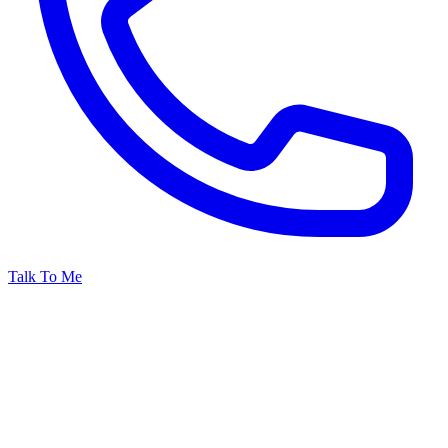
Talk To Me