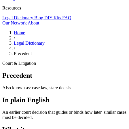
Resources
Legal Dictionary
Blog
DIY Kits
FAQ
Our Network
About
Home
/
Legal Dictionary
/
Precedent
Court & Litigation
Precedent
Also known as:
case law, stare decisis
In plain English
An earlier court decision that guides or binds how later, similar cases
must be decided.