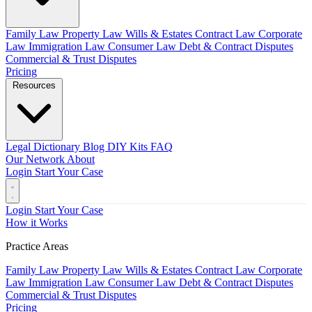
Family Law
Property Law
Wills & Estates
Contract Law
Corporate
Law
Immigration Law
Consumer Law
Debt & Contract Disputes
Commercial & Trust Disputes
Pricing
Resources
Legal Dictionary
Blog
DIY Kits
FAQ
Our Network
About
Login
Start Your Case
Login
Start Your Case
How it Works
Practice Areas
Family Law
Property Law
Wills & Estates
Contract Law
Corporate
Law
Immigration Law
Consumer Law
Debt & Contract Disputes
Commercial & Trust Disputes
Pricing