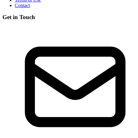
Contact
Get in Touch