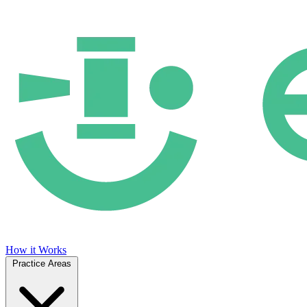
How it Works
Practice Areas