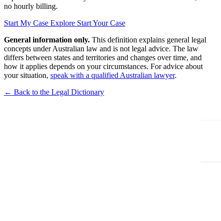
no hourly billing.
Start My Case
Explore Start Your Case
General information only.
This definition explains general legal
concepts under Australian law and is not legal advice. The law
differs between states and territories and changes over time, and
how it applies depends on your circumstances. For advice about
your situation,
speak with a qualified Australian lawyer
.
← Back to the Legal Dictionary