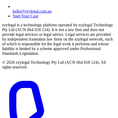
hello@ezylegal.com.au
Start Your Case
ezylegal is a technology platform operated by ezylegal Technology
Pty Ltd (ACN 664 018 124). It is not a law firm and does not
provide legal services or legal advice. Legal services are provided
by independent Australian law firms on the ezylegal network, each
of which is responsible for the legal work it performs and whose
liability is limited by a scheme approved under Professional
Standards Legislation.
© 2026 ezylegal Technology Pty Ltd (ACN 664 018 124). All
rights reserved.