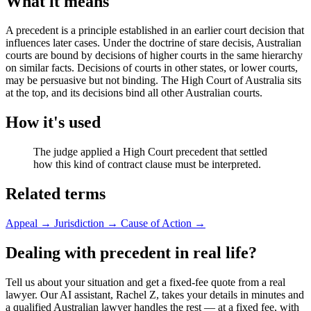
What it means
A precedent is a principle established in an earlier court decision that
influences later cases. Under the doctrine of stare decisis, Australian
courts are bound by decisions of higher courts in the same hierarchy
on similar facts. Decisions of courts in other states, or lower courts,
may be persuasive but not binding. The High Court of Australia sits
at the top, and its decisions bind all other Australian courts.
How it's used
The judge applied a High Court precedent that settled
how this kind of contract clause must be interpreted.
Related terms
Appeal
→
Jurisdiction
→
Cause of Action
→
Dealing with precedent in real life?
Tell us about your situation and get a fixed-fee quote from a real
lawyer. Our AI assistant, Rachel Z, takes your details in minutes and
a qualified Australian lawyer handles the rest — at a fixed fee, with