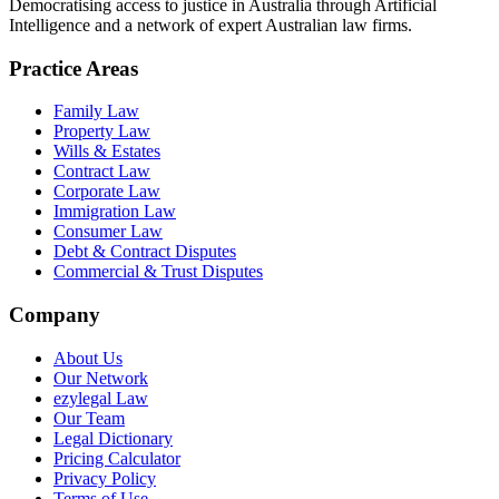
Democratising access to justice in Australia through Artificial
Intelligence and a network of expert Australian law firms.
Practice Areas
Family Law
Property Law
Wills & Estates
Contract Law
Corporate Law
Immigration Law
Consumer Law
Debt & Contract Disputes
Commercial & Trust Disputes
Company
About Us
Our Network
ezylegal Law
Our Team
Legal Dictionary
Pricing Calculator
Privacy Policy
Terms of Use