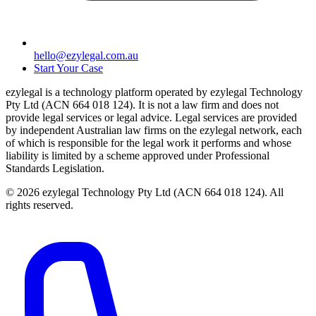
hello@ezylegal.com.au
Start Your Case
ezylegal is a technology platform operated by ezylegal Technology
Pty Ltd (ACN 664 018 124). It is not a law firm and does not
provide legal services or legal advice. Legal services are provided
by independent Australian law firms on the ezylegal network, each
of which is responsible for the legal work it performs and whose
liability is limited by a scheme approved under Professional
Standards Legislation.
© 2026 ezylegal Technology Pty Ltd (ACN 664 018 124). All
rights reserved.