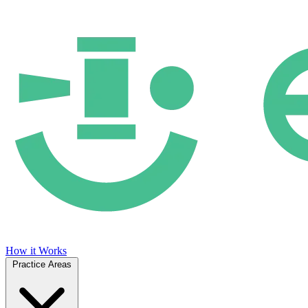
How it Works
Practice Areas