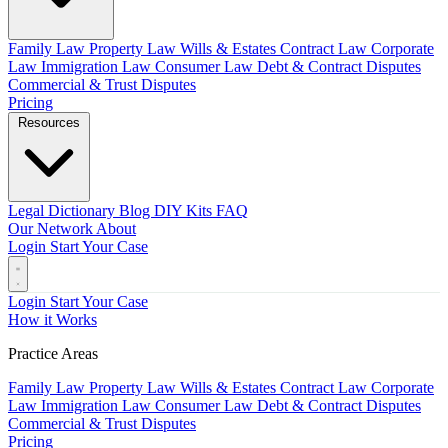
Family Law
Property Law
Wills & Estates
Contract Law
Corporate
Law
Immigration Law
Consumer Law
Debt & Contract Disputes
Commercial & Trust Disputes
Pricing
Resources
Legal Dictionary
Blog
DIY Kits
FAQ
Our Network
About
Login
Start Your Case
Login
Start Your Case
How it Works
Practice Areas
Family Law
Property Law
Wills & Estates
Contract Law
Corporate
Law
Immigration Law
Consumer Law
Debt & Contract Disputes
Commercial & Trust Disputes
Pricing