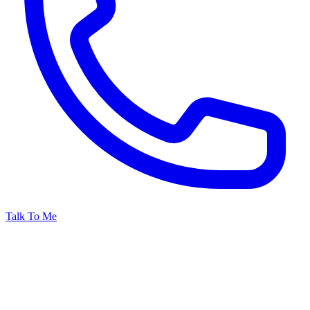
Talk To Me