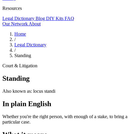
Resources
Legal Dictionary
Blog
DIY Kits
FAQ
Our Network
About
Home
/
Legal Dictionary
/
Standing
Court & Litigation
Standing
Also known as:
locus standi
In plain English
Whether you're the right person, with enough of a stake, to bring a
particular case.