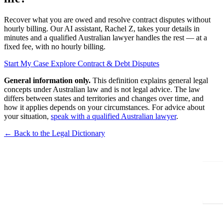
Recover what you are owed and resolve contract disputes without
hourly billing. Our AI assistant, Rachel Z, takes your details in
minutes and a qualified Australian lawyer handles the rest — at a
fixed fee, with no hourly billing.
Start My Case
Explore Contract & Debt Disputes
General information only.
This definition explains general legal
concepts under Australian law and is not legal advice. The law
differs between states and territories and changes over time, and
how it applies depends on your circumstances. For advice about
your situation,
speak with a qualified Australian lawyer
.
← Back to the Legal Dictionary