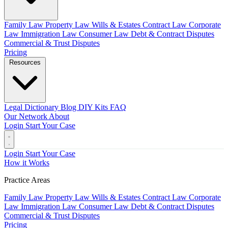
Family Law
Property Law
Wills & Estates
Contract Law
Corporate
Law
Immigration Law
Consumer Law
Debt & Contract Disputes
Commercial & Trust Disputes
Pricing
Resources
Legal Dictionary
Blog
DIY Kits
FAQ
Our Network
About
Login
Start Your Case
Login
Start Your Case
How it Works
Practice Areas
Family Law
Property Law
Wills & Estates
Contract Law
Corporate
Law
Immigration Law
Consumer Law
Debt & Contract Disputes
Commercial & Trust Disputes
Pricing