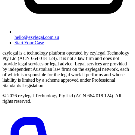
hello@ezylegal.com.au
Start Your Case
ezylegal is a technology platform operated by ezylegal Technology
Pty Ltd (ACN 664 018 124). It is not a law firm and does not
provide legal services or legal advice. Legal services are provided
by independent Australian law firms on the ezylegal network, each
of which is responsible for the legal work it performs and whose
liability is limited by a scheme approved under Professional
Standards Legislation.
© 2026 ezylegal Technology Pty Ltd (ACN 664 018 124). All
rights reserved.