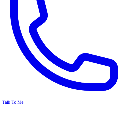
Talk To Me