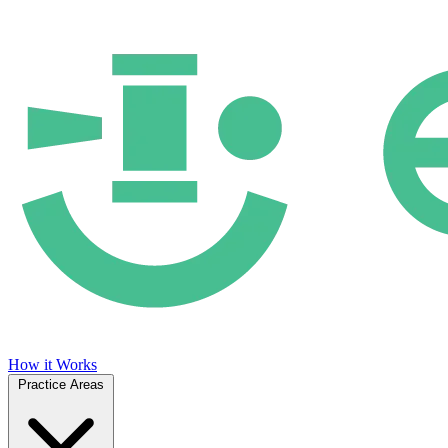
How it Works
Practice Areas