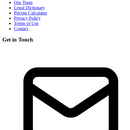
Our Team
Legal Dictionary
Pricing Calculator
Privacy Policy
Terms of Use
Contact
Get in Touch