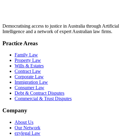
Democratising access to justice in Australia through Artificial
Intelligence and a network of expert Australian law firms.
Practice Areas
Family Law
Property Law
Wills & Estates
Contract Law
Corporate Law
Immigration Law
Consumer Law
Debt & Contract Disputes
Commercial & Trust Disputes
Company
About Us
Our Network
ezylegal Law