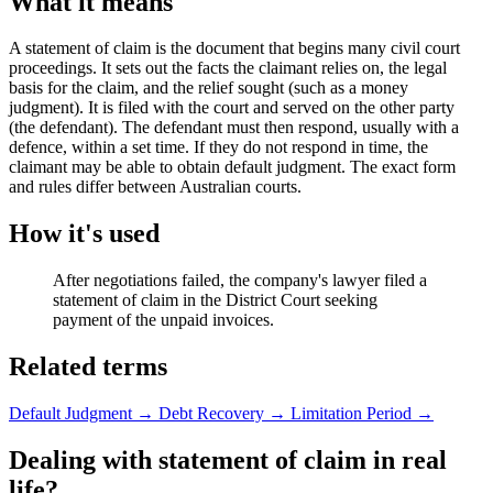
What it means
A statement of claim is the document that begins many civil court
proceedings. It sets out the facts the claimant relies on, the legal
basis for the claim, and the relief sought (such as a money
judgment). It is filed with the court and served on the other party
(the defendant). The defendant must then respond, usually with a
defence, within a set time. If they do not respond in time, the
claimant may be able to obtain default judgment. The exact form
and rules differ between Australian courts.
How it's used
After negotiations failed, the company's lawyer filed a
statement of claim in the District Court seeking
payment of the unpaid invoices.
Related terms
Default Judgment
→
Debt Recovery
→
Limitation Period
→
Dealing with statement of claim in real
life?