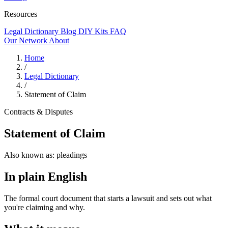
Resources
Legal Dictionary
Blog
DIY Kits
FAQ
Our Network
About
Home
/
Legal Dictionary
/
Statement of Claim
Contracts & Disputes
Statement of Claim
Also known as:
pleadings
In plain English
The formal court document that starts a lawsuit and sets out what
you're claiming and why.